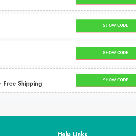
SHOW CODE
SHOW CODE
SHOW CODE
+ Free Shipping
Help Links