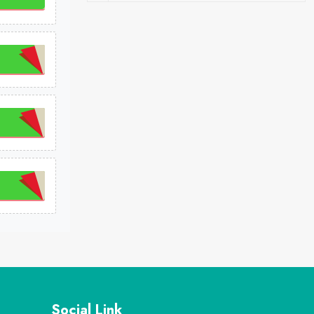
Social Link