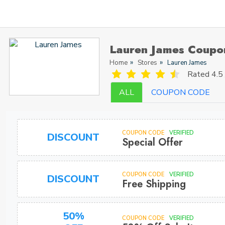
Lauren James Coupo
Home
Stores
Lauren James
Rated
4.5 
ALL
COUPON CODE
COUPON CODE
VERIFIED
DISCOUNT
Special Offer
COUPON CODE
VERIFIED
DISCOUNT
Free Shipping
50%
COUPON CODE
VERIFIED