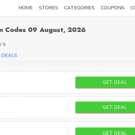
HOME
STORES
CATEGORIES
COUPONS
C
n Codes 09 August, 2026
/ 5
DEALS
GET DEAL
GET DEAL
GET DEAL