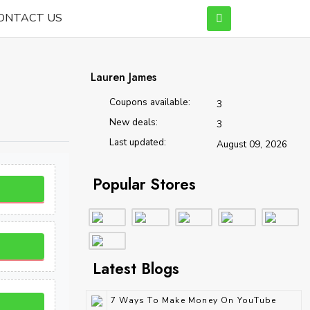
ONTACT US
Lauren James
Coupons available:
3
New deals:
3
Last updated:
August 09, 2026
Popular Stores
Latest Blogs
7 Ways To Make Money On YouTube