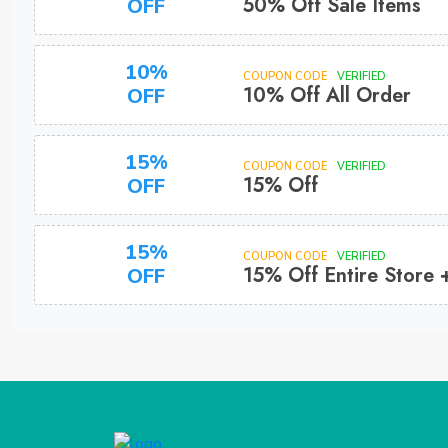
50% Off Sale Items
OFF
10%
COUPON CODE
VERIFIED
10% Off All Order
OFF
15%
COUPON CODE
VERIFIED
15% Off
OFF
15%
COUPON CODE
VERIFIED
15% Off Entire Store 
OFF