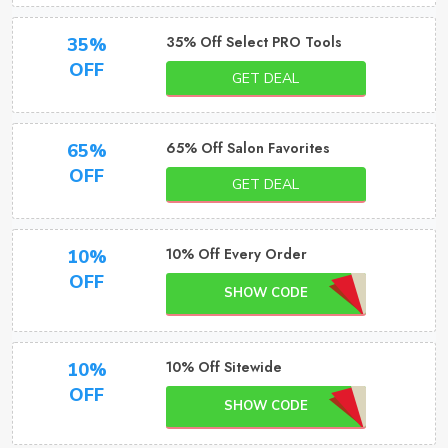
35% Off Select PRO Tools
35%
OFF
GET DEAL
65% Off Salon Favorites
65%
OFF
GET DEAL
10% Off Every Order
10%
OFF
SHOW CODE
10% Off Sitewide
10%
OFF
SHOW CODE