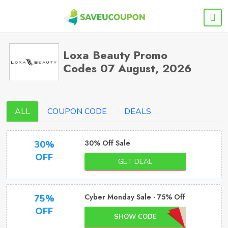
Loxa Beauty Promo
Codes 07 August, 2026
ALL
COUPON CODE
DEALS
30% Off Sale
30%
OFF
GET DEAL
Cyber Monday Sale - 75% Off
75%
OFF
SHOW CODE