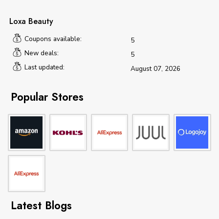
Loxa Beauty
Coupons available:
5
New deals:
5
Last updated:
August 07, 2026
Popular Stores
Latest Blogs