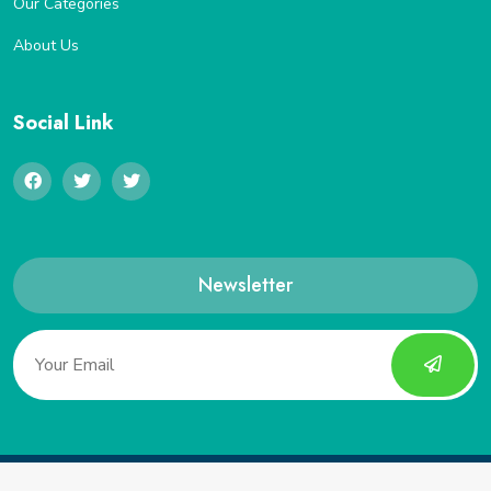
Our Categories
About Us
Social Link
Newsletter