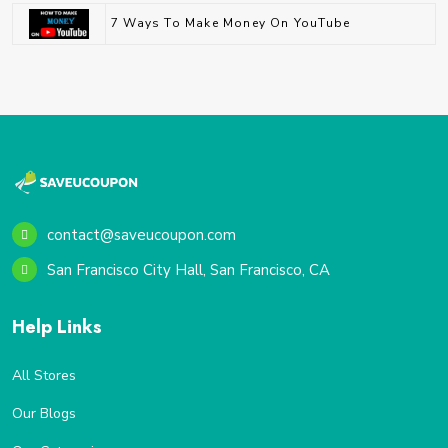
7 Ways To Make Money On YouTube
contact@saveucoupon.com
San Francisco City Hall, San Francisco, CA
Help Links
All Stores
Our Blogs