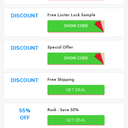
Free Luster Lock Sample
DISCOUNT
SHOW CODE
Special Offer
DISCOUNT
SHOW CODE
Free Shipping
DISCOUNT
GET DEAL
Rusk - Save 55%
55%
OFF
GET DEAL