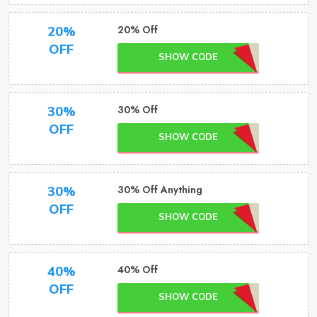
20% Off
20%
OFF
SHOW CODE
30% Off
30%
OFF
SHOW CODE
30% Off Anything
30%
OFF
SHOW CODE
40% Off
40%
OFF
SHOW CODE