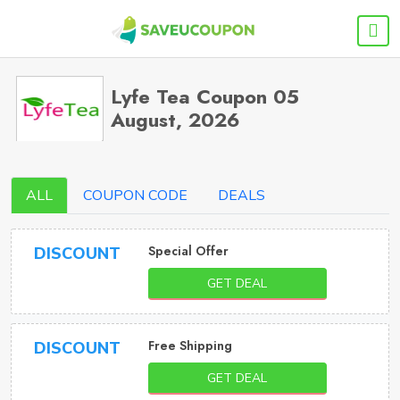
Lyfe Tea Coupon 05
August, 2026
ALL
COUPON CODE
DEALS
Special Offer
DISCOUNT
GET DEAL
Free Shipping
DISCOUNT
GET DEAL