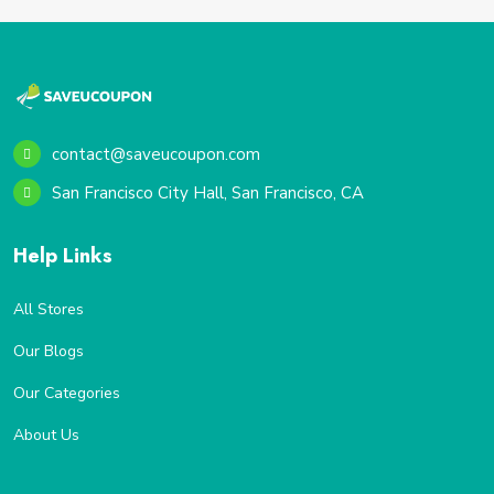
contact@saveucoupon.com
San Francisco City Hall, San Francisco, CA
Help Links
All Stores
Our Blogs
Our Categories
About Us