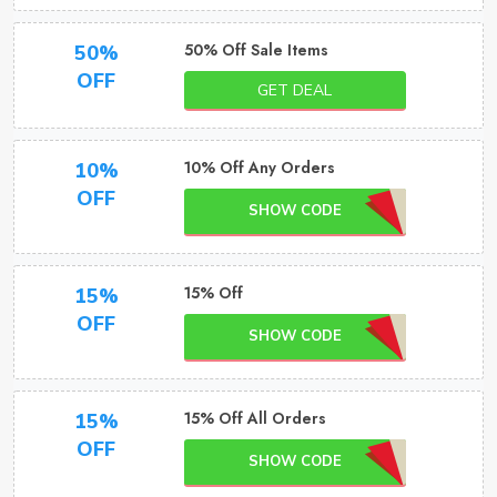
50% Off Sale Items
50%
OFF
GET DEAL
10% Off Any Orders
10%
OFF
SHOW CODE
15% Off
15%
OFF
SHOW CODE
15% Off All Orders
15%
OFF
SHOW CODE