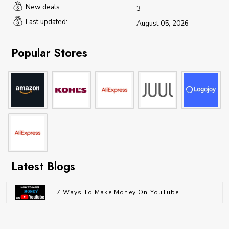
New deals:
3
Last updated:
August 05, 2026
Popular Stores
Latest Blogs
7 Ways To Make Money On YouTube