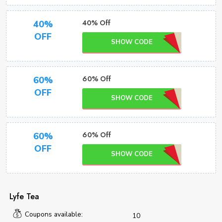
40% Off
40%
OFF
SHOW CODE
60% Off
60%
OFF
SHOW CODE
60% Off
60%
OFF
SHOW CODE
Lyfe Tea
Coupons available:
10