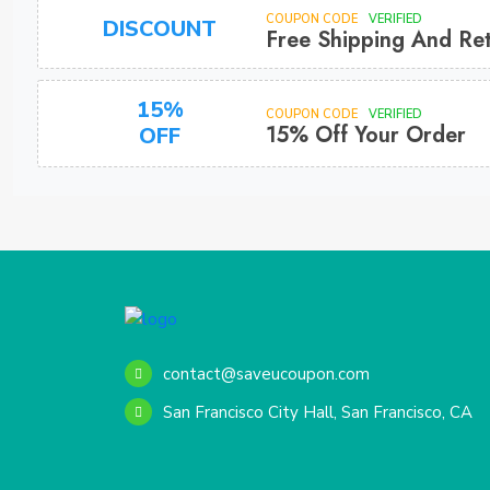
COUPON CODE
VERIFIED
DISCOUNT
Free Shipping And Re
15%
COUPON CODE
VERIFIED
15% Off Your Order
OFF
contact@saveucoupon.com
San Francisco City Hall, San Francisco, CA