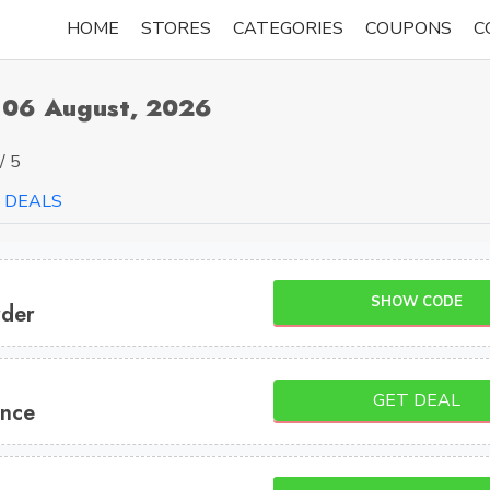
HOME
STORES
CATEGORIES
COUPONS
C
 06 August, 2026
/ 5
DEALS
SHOW CODE
rder
GET DEAL
ance