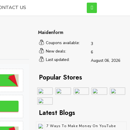
ONTACT US
Maidenform
Coupons available:
3
New deals:
6
Last updated:
August 06, 2026
Popular Stores
Latest Blogs
7 Ways To Make Money On YouTube