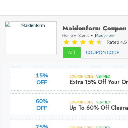
Maidenform Coupon
Home
Stores
Maidenform
Rated
4.5 
ALL
COUPON CODE
15%
COUPON CODE
VERIFIED
Extra 15% Off Your O
OFF
60%
COUPON CODE
VERIFIED
Up To 60% Off Clear
OFF
25%