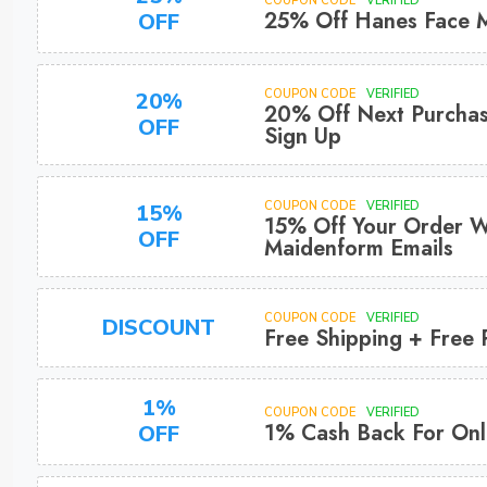
COUPON CODE
VERIFIED
25% Off Hanes Face 
OFF
COUPON CODE
VERIFIED
20%
20% Off Next Purchas
OFF
Sign Up
COUPON CODE
VERIFIED
15%
15% Off Your Order W
OFF
Maidenform Emails
COUPON CODE
VERIFIED
DISCOUNT
Free Shipping + Free 
1%
COUPON CODE
VERIFIED
1% Cash Back For Onl
OFF