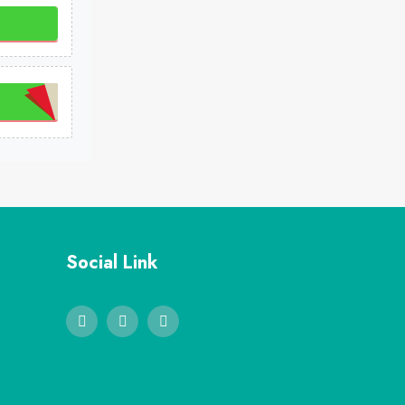
Social Link