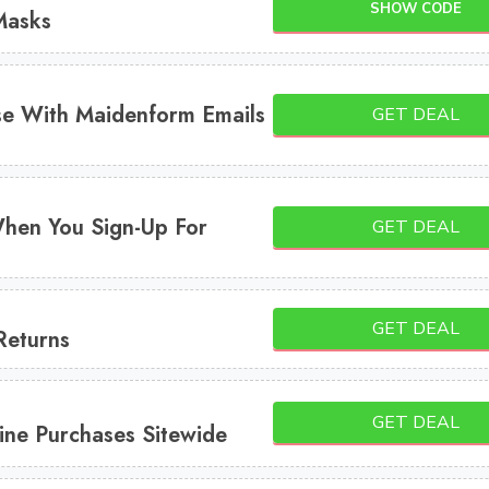
SHOW CODE
Masks
e With Maidenform Emails
GET DEAL
hen You Sign-Up For
GET DEAL
GET DEAL
Returns
GET DEAL
ine Purchases Sitewide