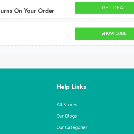
GET DEAL
turns On Your Order
SHOW CODE
Help Links
All Stores
Our Blogs
Our Categories