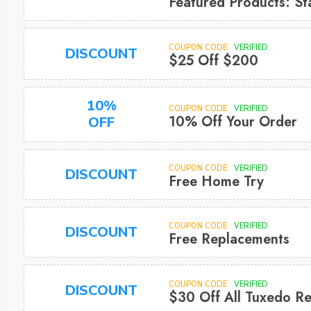
Featured Products: St
COUPON CODE
VERIFIED
DISCOUNT
$25 Off $200
10%
COUPON CODE
VERIFIED
10% Off Your Order
OFF
COUPON CODE
VERIFIED
DISCOUNT
Free Home Try
COUPON CODE
VERIFIED
DISCOUNT
Free Replacements
COUPON CODE
VERIFIED
DISCOUNT
$30 Off All Tuxedo Re