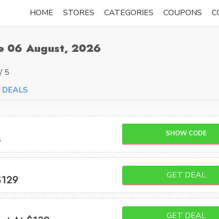
HOME
STORES
CATEGORIES
COUPONS
C
e 06 August, 2026
/ 5
DEALS
SHOW CODE
s
GET DEAL
$129
GET DEAL