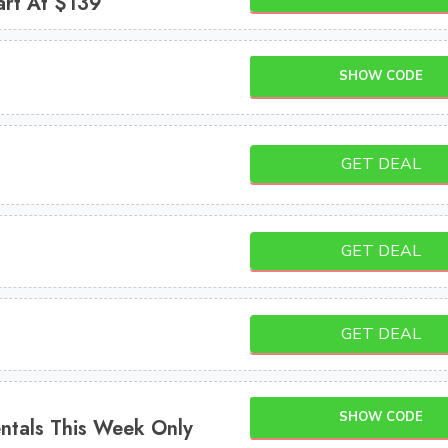
art At $139
SHOW CODE
GET DEAL
GET DEAL
GET DEAL
SHOW CODE
ntals This Week Only