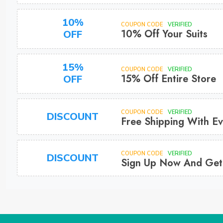
10%
COUPON CODE
VERIFIED
10% Off Your Suits
OFF
15%
COUPON CODE
VERIFIED
15% Off Entire Store
OFF
COUPON CODE
VERIFIED
DISCOUNT
Free Shipping With Ev
COUPON CODE
VERIFIED
DISCOUNT
Sign Up Now And Get