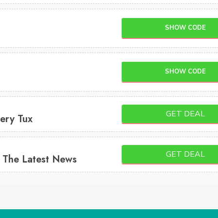
SHOW CODE
SHOW CODE
GET DEAL
ery Tux
GET DEAL
 The Latest News