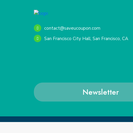
contact@saveucoupon.com
San Francisco City Hall, San Francisco, CA
Newsletter