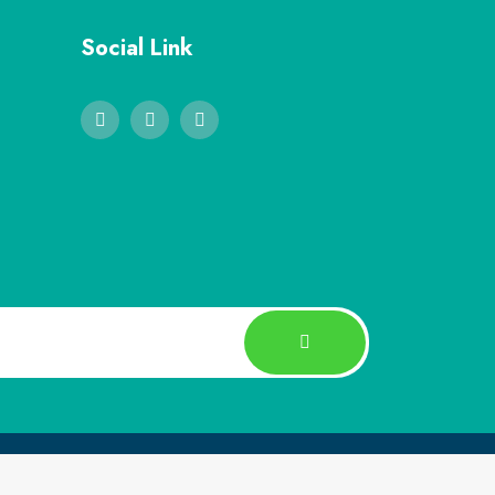
Social Link