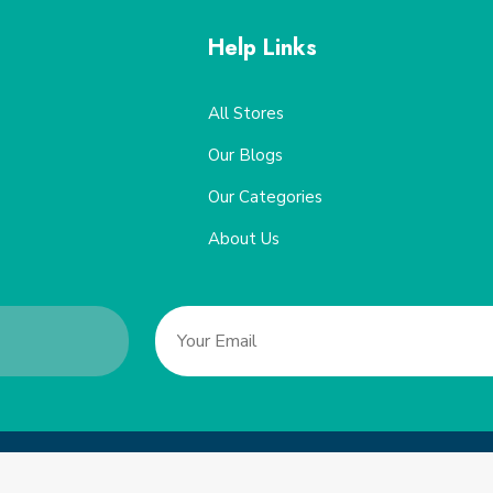
Help Links
All Stores
Our Blogs
Our Categories
About Us
Copyright 2022, Saveucoupon. All Rights Reserved.