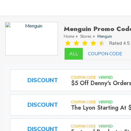
Menguin Promo Cod
Home
Stores
Menguin
Rated
4.5 
ALL
COUPON CODE
COUPON CODE
VERIFIED
DISCOUNT
$5 Off Denny's Order
COUPON CODE
VERIFIED
DISCOUNT
The Lyon Starting At 
COUPON CODE
VERIFIED
DISCOUNT