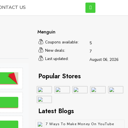
ONTACT US
Menguin
Coupons available:
5
New deals:
7
Last updated:
August 06, 2026
Popular Stores
Latest Blogs
7 Ways To Make Money On YouTube