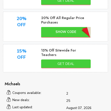
GET DEAL
20% Off All Regular Price
20%
Purchases
OFF
SHOW CODE
15% Off Sitewide For
15%
Teachers
OFF
GET DEAL
Michaels
Coupons available:
2
New deals:
25
Last updated:
August 07, 2026