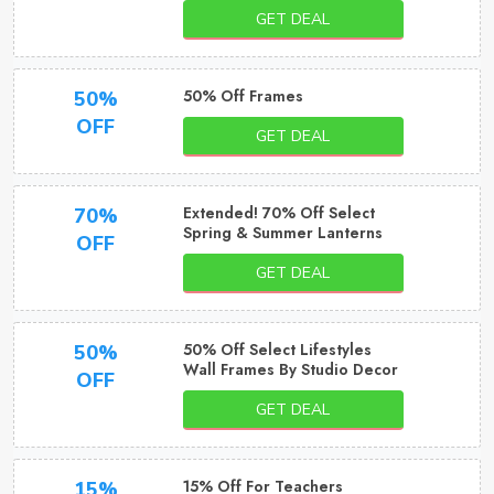
GET DEAL
50% Off Frames
50%
OFF
GET DEAL
Extended! 70% Off Select
70%
Spring & Summer Lanterns
OFF
GET DEAL
50% Off Select Lifestyles
50%
Wall Frames By Studio Decor
OFF
GET DEAL
15% Off For Teachers
15%