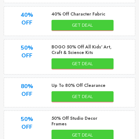
40% Off Character Fabric
40%
OFF
GET DEAL
BOGO 50% Off All Kids' Art,
50%
Craft & Science Kits
OFF
GET DEAL
Up To 80% Off Clearance
80%
OFF
GET DEAL
50% Off Studio Decor
50%
Frames
OFF
GET DEAL