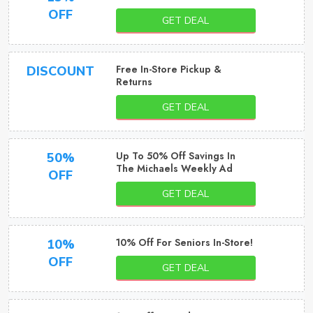
OFF
GET DEAL
Free In-Store Pickup &
DISCOUNT
Returns
GET DEAL
Up To 50% Off Savings In
50%
The Michaels Weekly Ad
OFF
GET DEAL
10% Off For Seniors In-Store!
10%
OFF
GET DEAL