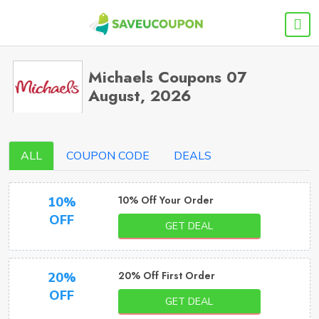
Michaels Coupons 07
August, 2026
ALL
COUPON CODE
DEALS
10% Off Your Order
10%
OFF
GET DEAL
20% Off First Order
20%
OFF
GET DEAL