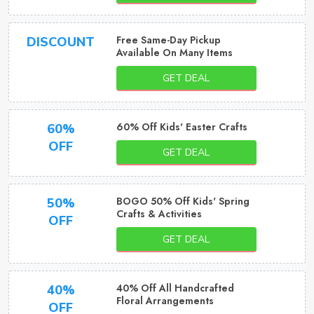
Free Same-Day Pickup
DISCOUNT
Available On Many Items
GET DEAL
60% Off Kids' Easter Crafts
60%
OFF
GET DEAL
BOGO 50% Off Kids' Spring
50%
Crafts & Activities
OFF
GET DEAL
40% Off All Handcrafted
40%
Floral Arrangements
OFF