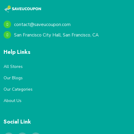
contact@saveucoupon.com
San Francisco City Hall, San Francisco, CA
Help Links
All Stores
Our Blogs
Our Categories
About Us
Social Link