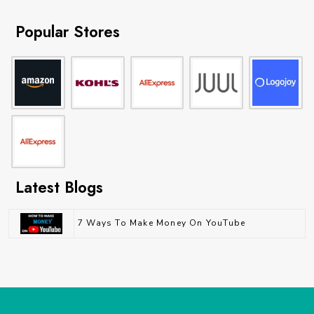
Popular Stores
Latest Blogs
7 Ways To Make Money On YouTube