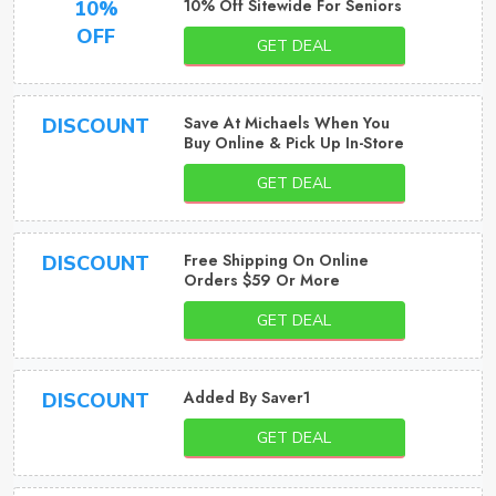
10% Off Sitewide For Seniors
10%
OFF
GET DEAL
Save At Michaels When You
DISCOUNT
Buy Online & Pick Up In-Store
GET DEAL
Free Shipping On Online
DISCOUNT
Orders $59 Or More
GET DEAL
Added By Saver1
DISCOUNT
GET DEAL