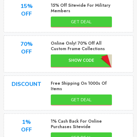
15% Off Sitewide For Military
15%
Members
OFF
GET DEAL
Online Only! 70% Off All
70%
Custom Frame Collections
OFF
SHOW CODE
Free Shipping On 1000s Of
DISCOUNT
Items
GET DEAL
1% Cash Back For Online
1%
Purchases Sitewide
OFF