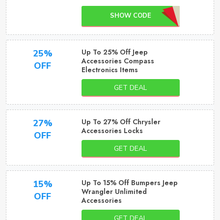
SHOW CODE
Up To 25% Off Jeep
25%
Accessories Compass
OFF
Electronics Items
GET DEAL
Up To 27% Off Chrysler
27%
Accessories Locks
OFF
GET DEAL
Up To 15% Off Bumpers Jeep
15%
Wrangler Unlimited
OFF
Accessories
GET DEAL