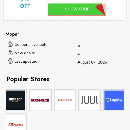
OFF
SHOW CODE
Mopar
Coupons available:
5
New deals:
4
Last updated:
August 07, 2026
Popular Stores