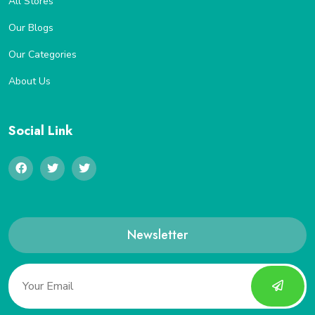
All Stores
Our Blogs
Our Categories
About Us
Social Link
Newsletter