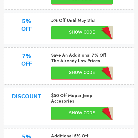
5% Off Until May 31st
5%
OFF
SHOW CODE
Save An Additional 7% Off
7%
The Already Low Prices
OFF
SHOW CODE
$50 Off Mopar Jeep
DISCOUNT
Accesories
SHOW CODE
Additional 5% Off
5%