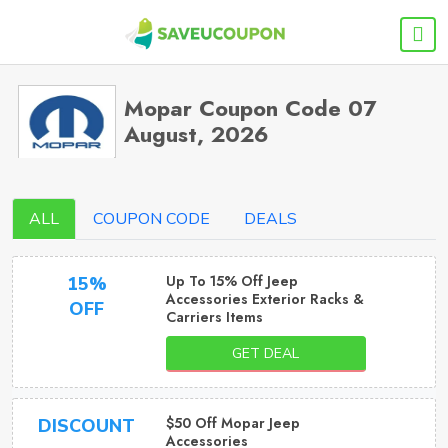
Mopar Coupon Code 07
August, 2026
ALL
COUPON CODE
DEALS
Up To 15% Off Jeep
15%
Accessories Exterior Racks &
OFF
Carriers Items
GET DEAL
$50 Off Mopar Jeep
DISCOUNT
Accessories