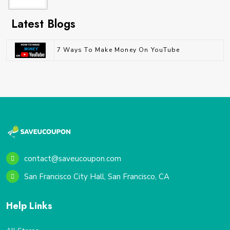
Latest Blogs
7 Ways To Make Money On YouTube
contact@saveucoupon.com
San Francisco City Hall, San Francisco, CA
Help Links