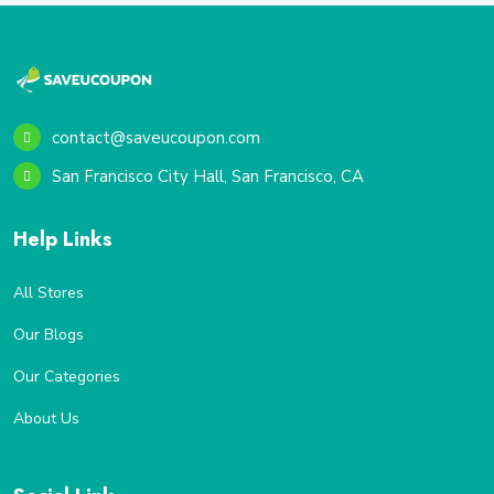
contact@saveucoupon.com
San Francisco City Hall, San Francisco, CA
Help Links
All Stores
Our Blogs
Our Categories
About Us