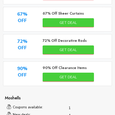
67% Off Sheer Curtains
67%
OFF
GET DEAL
72% Off Decorative Rods
72%
OFF
GET DEAL
90% Off Clearance Items
90%
OFF
GET DEAL
Moshells
Coupons available:
1
New deals: