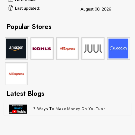
4
Last updated:
August 08, 2026
Popular Stores
Latest Blogs
7 Ways To Make Money On YouTube