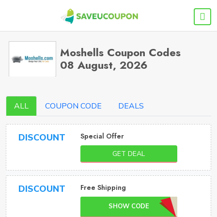
Moshells Coupon Codes
08 August, 2026
ALL
COUPON CODE
DEALS
Special Offer
DISCOUNT
GET DEAL
Free Shipping
DISCOUNT
SHOW CODE