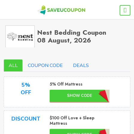
Nest Bedding Coupon
08 August, 2026
ALL
COUPON CODE
DEALS
5% Off Mattress
5%
OFF
SHOW CODE
$100 Off Love + Sleep
DISCOUNT
Mattress