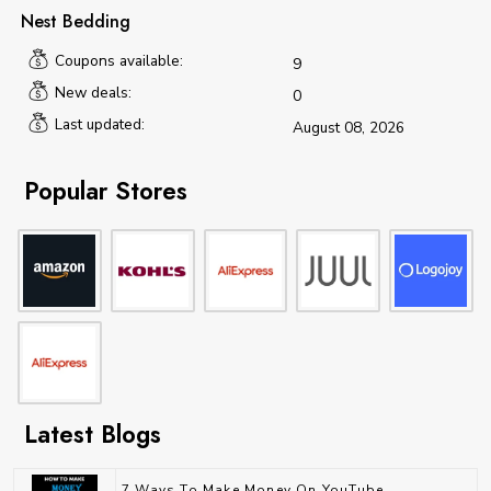
Nest Bedding
Coupons available:
9
New deals:
0
Last updated:
August 08, 2026
Popular Stores
Latest Blogs
7 Ways To Make Money On YouTube