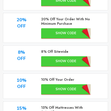
SHOW CODE
20% Off Your Order With No
20%
Minimum Purchase
OFF
SHOW CODE
8% Off Sitewide
8%
OFF
SHOW CODE
10% Off Your Order
10%
OFF
SHOW CODE
15% Off Mattresses With
15%