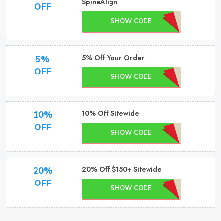
SpineAlign
OFF
SHOW CODE
5% Off Your Order
5%
OFF
SHOW CODE
10% Off Sitewide
10%
OFF
SHOW CODE
20% Off $150+ Sitewide
20%
OFF
SHOW CODE