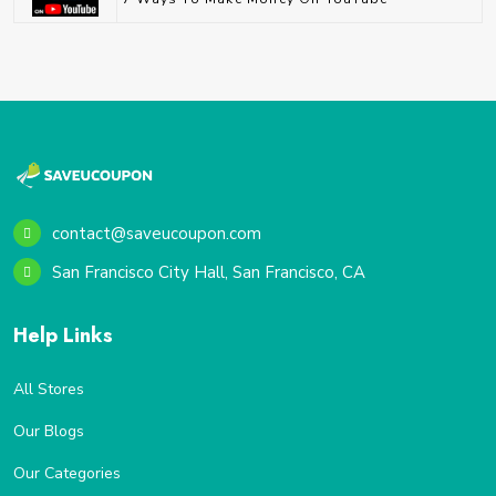
contact@saveucoupon.com
San Francisco City Hall, San Francisco, CA
Help Links
All Stores
Our Blogs
Our Categories