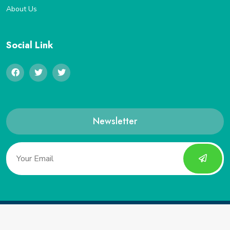
About Us
Social Link
Newsletter
Copyright 2022, Saveucoupon. All Rights Reserved.