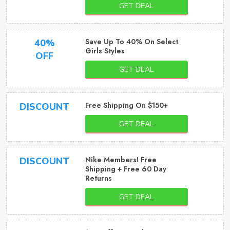
GET DEAL
Save Up To 40% On Select
40%
Girls Styles
OFF
GET DEAL
Free Shipping On $150+
DISCOUNT
GET DEAL
Nike Members! Free
DISCOUNT
Shipping + Free 60 Day
Returns
GET DEAL