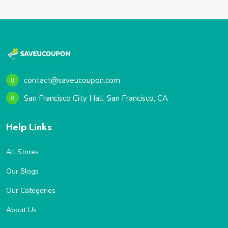
contact@saveucoupon.com
San Francisco City Hall, San Francisco, CA
Help Links
All Stores
Our Blogs
Our Categories
About Us