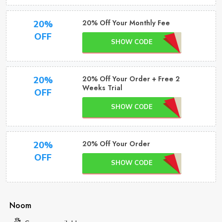
20% Off Your Monthly Fee
20%
OFF
SHOW CODE
20% Off Your Order + Free 2
20%
Weeks Trial
OFF
SHOW CODE
20% Off Your Order
20%
OFF
SHOW CODE
Noom