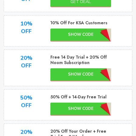
GET DEAL
10% Off For KSA Customers
10%
OFF
SHOW CODE
Free 14 Day Trial + 20% Off
20%
Noom Subscription
OFF
SHOW CODE
50% Off + 14-Day Free Trial
50%
OFF
SHOW CODE
20% Off Your Order + Free
20%