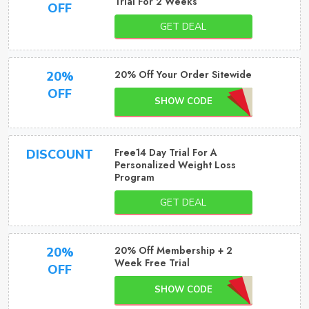
Trial For 2 Weeks
OFF
GET DEAL
20% Off Your Order Sitewide
20%
OFF
SHOW CODE
Free14 Day Trial For A
DISCOUNT
Personalized Weight Loss
Program
GET DEAL
20% Off Membership + 2
20%
Week Free Trial
OFF
SHOW CODE