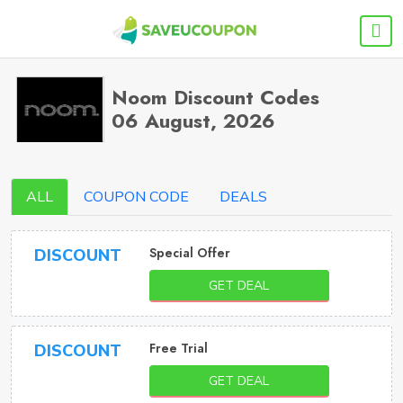
Noom Discount Codes
06 August, 2026
ALL
COUPON CODE
DEALS
Special Offer
DISCOUNT
GET DEAL
Free Trial
DISCOUNT
GET DEAL