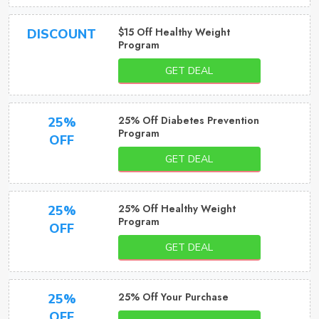
$15 Off Healthy Weight
DISCOUNT
Program
GET DEAL
25% Off Diabetes Prevention
25%
Program
OFF
GET DEAL
25% Off Healthy Weight
25%
Program
OFF
GET DEAL
25% Off Your Purchase
25%
OFF