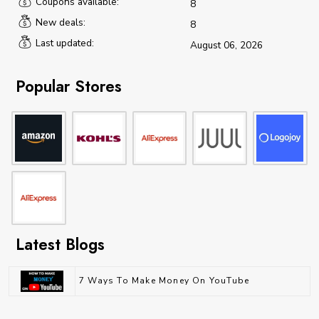
Coupons available:
8
New deals:
8
Last updated:
August 06, 2026
Popular Stores
Latest Blogs
7 Ways To Make Money On YouTube