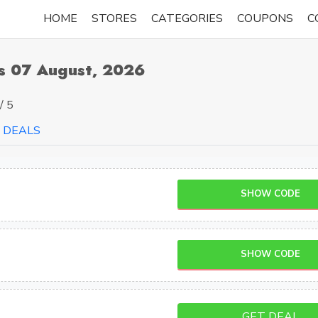
HOME
STORES
CATEGORIES
COUPONS
C
s 07 August, 2026
/ 5
DEALS
SHOW CODE
SHOW CODE
GET DEAL