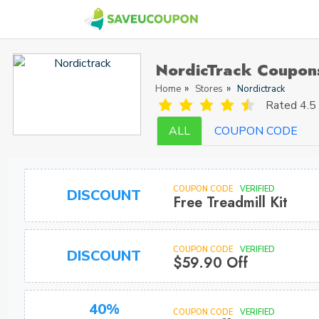
NordicTrack Coupon
Home
Stores
Nordictrack
Rated
4.5 
ALL
COUPON CODE
COUPON CODE
VERIFIED
DISCOUNT
Free Treadmill Kit
COUPON CODE
VERIFIED
DISCOUNT
$59.90 Off
40%
COUPON CODE
VERIFIED