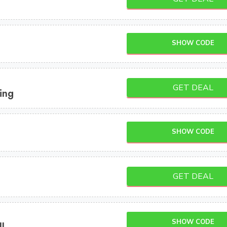
SHOW CODE
GET DEAL
ing
SHOW CODE
GET DEAL
SHOW CODE