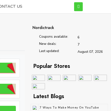
ONTACT US
Nordictrack
Coupons available:
6
New deals:
7
Last updated:
August 07, 2026
Popular Stores
Latest Blogs
7 Ways To Make Money On YouTube