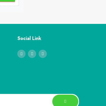
Social Link