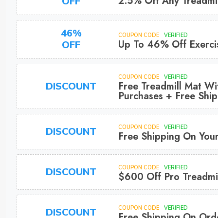
2.5% Off Any Treadmil
OFF
46%
COUPON CODE
VERIFIED
Up To 46% Off Exerci
OFF
COUPON CODE
VERIFIED
Free Treadmill Mat Wi
DISCOUNT
Purchases + Free Ship
COUPON CODE
VERIFIED
DISCOUNT
Free Shipping On You
COUPON CODE
VERIFIED
DISCOUNT
$600 Off Pro Treadmil
COUPON CODE
VERIFIED
DISCOUNT
Free Shipping On Ord