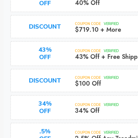
40% Off
OFF
COUPON CODE
VERIFIED
DISCOUNT
$719.10 + More
43%
COUPON CODE
VERIFIED
43% Off + Free Shipp
OFF
COUPON CODE
VERIFIED
DISCOUNT
$100 Off
34%
COUPON CODE
VERIFIED
34% Off
OFF
.5%
COUPON CODE
VERIFIED