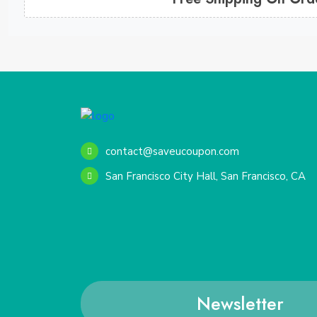
contact@saveucoupon.com
San Francisco City Hall, San Francisco, CA
Newsletter