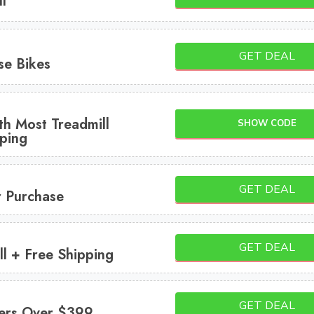
l
GET DEAL
se Bikes
th Most Treadmill
SHOW CODE
ping
GET DEAL
r Purchase
GET DEAL
l + Free Shipping
GET DEAL
ers Over $399