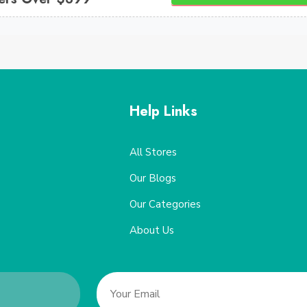
Help Links
All Stores
Our Blogs
Our Categories
About Us