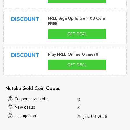
FREE Sign Up & Get 100 Coin
DISCOUNT
FREE
GET DEAL
Play FREE Online Games!!
DISCOUNT
GET DEAL
Nutaku Gold Coin Codes
Coupons available:
0
New deals:
4
Last updated:
August 08, 2026