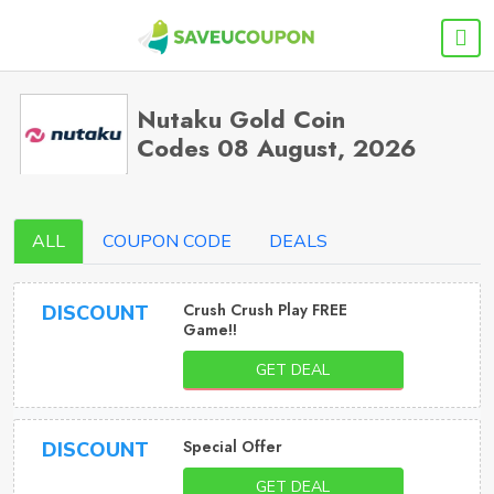
Nutaku Gold Coin
Codes 08 August, 2026
ALL
COUPON CODE
DEALS
Crush Crush Play FREE
DISCOUNT
Game!!
GET DEAL
Special Offer
DISCOUNT
GET DEAL