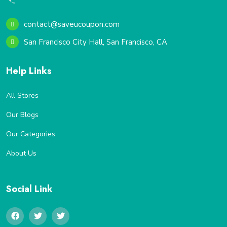
contact@saveucoupon.com
San Francisco City Hall, San Francisco, CA
Help Links
All Stores
Our Blogs
Our Categories
About Us
Social Link