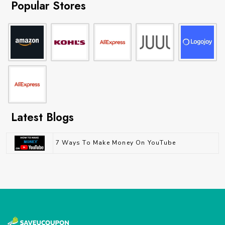
Popular Stores
Latest Blogs
7 Ways To Make Money On YouTube