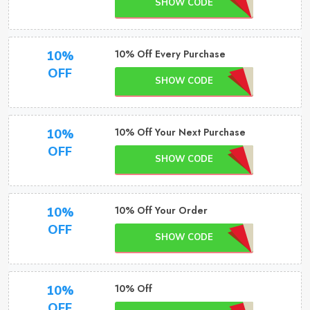
SHOW CODE
10% Off Every Purchase
10%
OFF
SHOW CODE
10% Off Your Next Purchase
10%
OFF
SHOW CODE
10% Off Your Order
10%
OFF
SHOW CODE
10% Off
10%
OFF