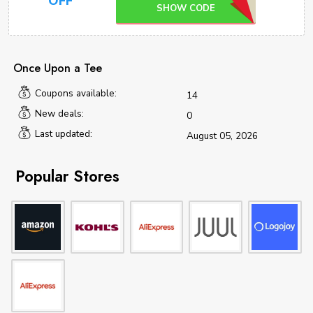
OFF
SHOW CODE
Once Upon a Tee
Coupons available:
14
New deals:
0
Last updated:
August 05, 2026
Popular Stores