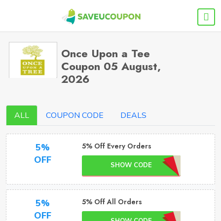
Once Upon a Tee
Coupon 05 August,
2026
ALL
COUPON CODE
DEALS
5% Off Every Orders
5%
OFF
SHOW CODE
5% Off All Orders
5%
OFF