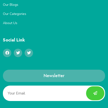
Our Blogs
Our Categories
About Us
Social Link
Newsletter