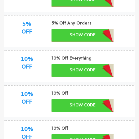
SHOW CODE
5% Off Any Orders
5%
OFF
SHOW CODE
10% Off Everything
10%
OFF
SHOW CODE
10% Off
10%
OFF
SHOW CODE
10% Off
10%
OFF