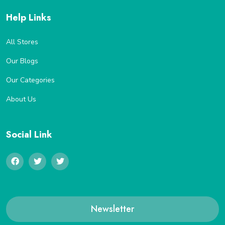
Help Links
All Stores
Our Blogs
Our Categories
About Us
Social Link
Newsletter