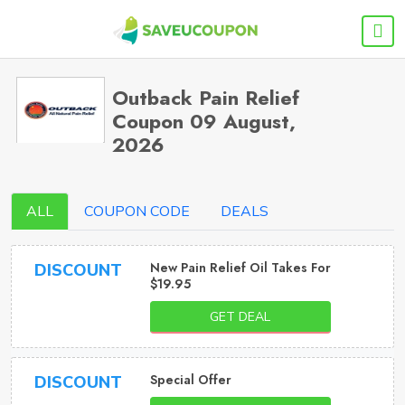
Outback Pain Relief
Coupon 09 August,
2026
ALL
COUPON CODE
DEALS
New Pain Relief Oil Takes For
DISCOUNT
$19.95
GET DEAL
Special Offer
DISCOUNT