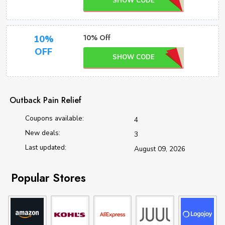
SHOW CODE
10% Off
10%
OFF
SHOW CODE
Outback Pain Relief
Coupons available:
4
New deals:
3
Last updated:
August 09, 2026
Popular Stores