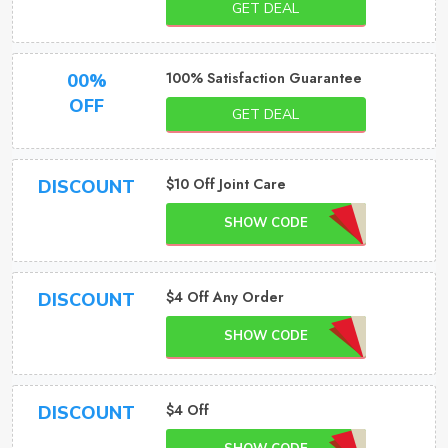
GET DEAL
100% Satisfaction Guarantee
00%
OFF
GET DEAL
$10 Off Joint Care
DISCOUNT
SHOW CODE
$4 Off Any Order
DISCOUNT
SHOW CODE
$4 Off
DISCOUNT