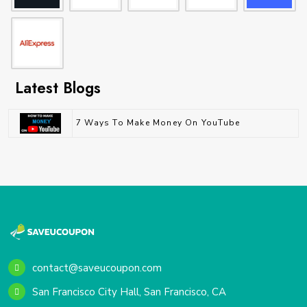
Latest Blogs
7 Ways To Make Money On YouTube
contact@saveucoupon.com
San Francisco City Hall, San Francisco, CA