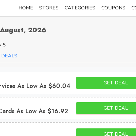
HOME
STORES
CATEGORIES
COUPONS
C
 August, 2026
/ 5
DEALS
GET DEAL
ervices As Low As $60.04
GET DEAL
Cards As Low As $16.92
GET DEAL