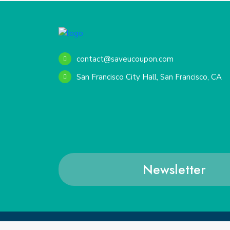
contact@saveucoupon.com
San Francisco City Hall, San Francisco, CA
Newsletter