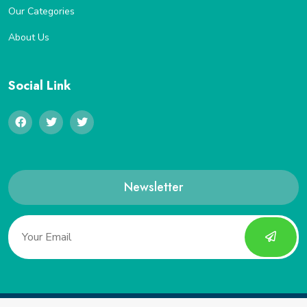
Our Categories
About Us
Social Link
Newsletter