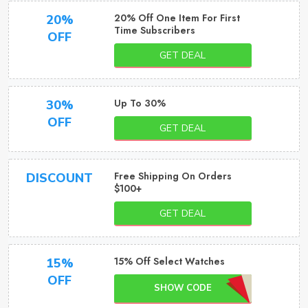
20% Off One Item For First
20%
Time Subscribers
OFF
GET DEAL
Up To 30%
30%
OFF
GET DEAL
Free Shipping On Orders
DISCOUNT
$100+
GET DEAL
15% Off Select Watches
15%
OFF
SHOW CODE