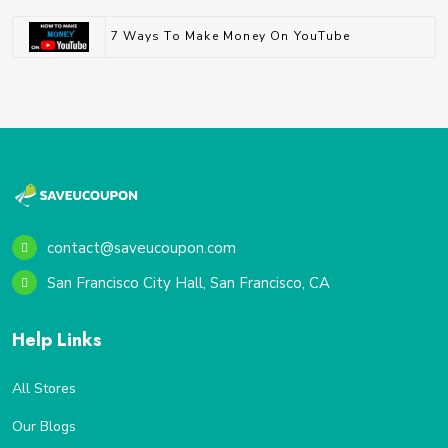
7 Ways To Make Money On YouTube
contact@saveucoupon.com
San Francisco City Hall, San Francisco, CA
Help Links
All Stores
Our Blogs