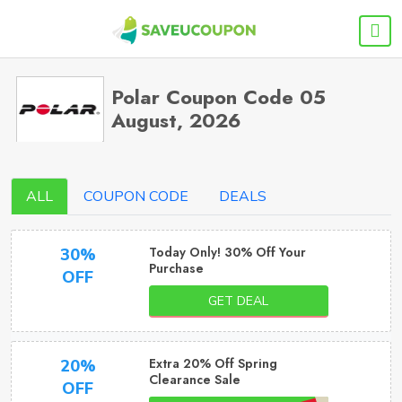
Polar Coupon Code 05
August, 2026
ALL
COUPON CODE
DEALS
Today Only! 30% Off Your
30%
Purchase
OFF
GET DEAL
Extra 20% Off Spring
20%
Clearance Sale
OFF