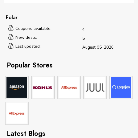
Polar
Coupons available:
4
New deals:
5
Last updated:
August 05, 2026
Popular Stores
Latest Blogs