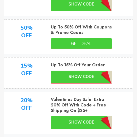
SHOW CODE
Up To 50% Off With Coupons
50%
& Promo Codes
OFF
GET DEAL
Up To 15% Off Your Order
15%
OFF
SHOW CODE
Valentines Day Sale! Extra
20%
20% Off With Code + Free
OFF
Shipping On $25+
SHOW CODE