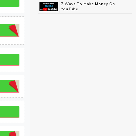
7 Ways To Make Money On
YouTube