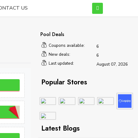
ONTACT US
Pool Deals
Coupons available:
6
New deals:
6
Last updated:
August 07, 2026
Popular Stores
Latest Blogs