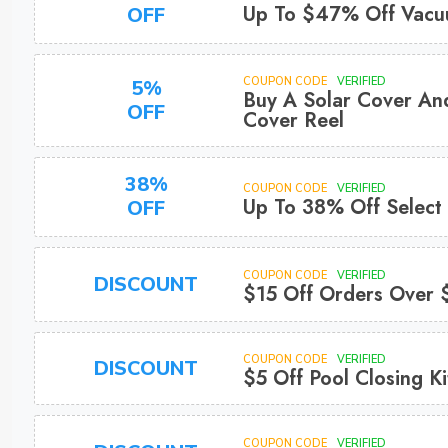
Up To $47% Off Vac
OFF
COUPON CODE
VERIFIED
5%
Buy A Solar Cover An
OFF
Cover Reel
38%
COUPON CODE
VERIFIED
Up To 38% Off Select
OFF
COUPON CODE
VERIFIED
DISCOUNT
$15 Off Orders Over
COUPON CODE
VERIFIED
DISCOUNT
$5 Off Pool Closing Ki
COUPON CODE
VERIFIED