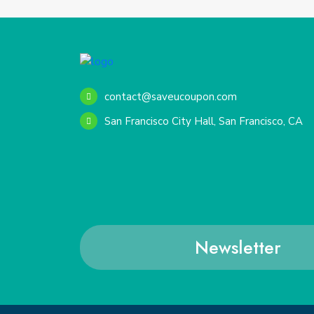
contact@saveucoupon.com
San Francisco City Hall, San Francisco, CA
Newsletter