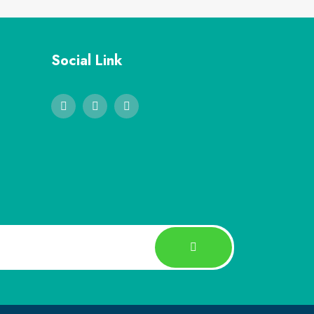
Social Link