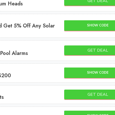
GET DEAL
uum Heads
d Get 5% Off Any Solar
SHOW CODE
GET DEAL
 Pool Alarms
SHOW CODE
 $200
GET DEAL
ts