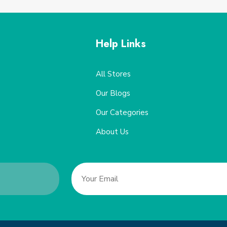
Help Links
All Stores
Our Blogs
Our Categories
About Us