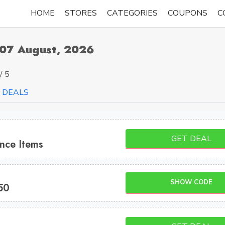
HOME
STORES
CATEGORIES
COUPONS
C
 07 August, 2026
/ 5
DEALS
GET DEAL
nce Items
SHOW CODE
50