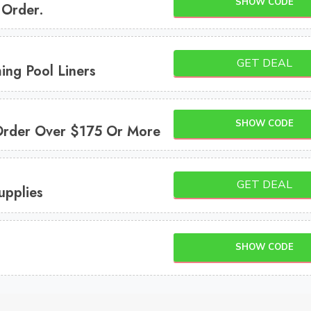
SHOW CODE
 Order.
GET DEAL
ng Pool Liners
SHOW CODE
Order Over $175 Or More
GET DEAL
upplies
SHOW CODE