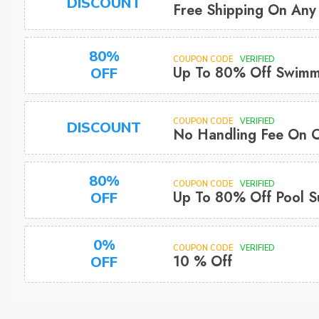
DISCOUNT
Free Shipping On Any
80%
COUPON CODE
VERIFIED
Up To 80% Off Swimmi
OFF
COUPON CODE
VERIFIED
DISCOUNT
No Handling Fee On 
80%
COUPON CODE
VERIFIED
Up To 80% Off Pool S
OFF
0%
COUPON CODE
VERIFIED
10 % Off
OFF