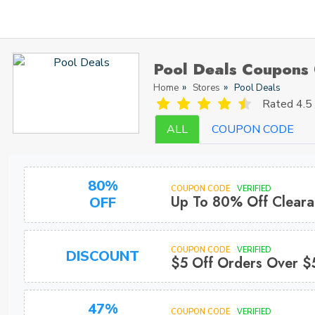
Pool Deals Coupons
Home
Stores
Pool Deals
Rated
4.5 
ALL
COUPON CODE
80%
COUPON CODE
VERIFIED
Up To 80% Off Cleara
OFF
COUPON CODE
VERIFIED
DISCOUNT
$5 Off Orders Over $
47%
COUPON CODE
VERIFIED