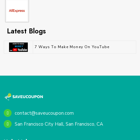
Latest Blogs
7 Ways To Make Money On YouTube
contact@saveucoupon.com
San Francisco City Hall, San Francisco, CA