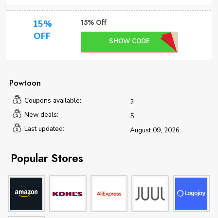
15% Off
15%
OFF
SHOW CODE
Powtoon
Coupons available:
2
New deals:
5
Last updated:
August 09, 2026
Popular Stores