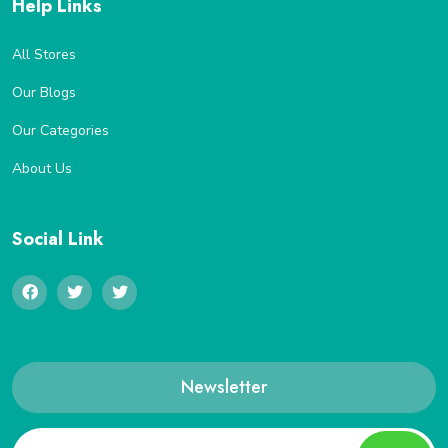
Help Links
All Stores
Our Blogs
Our Categories
About Us
Social Link
Newsletter