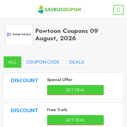
Powtoon Coupons 09
August, 2026
ALL
COUPON CODE
DEALS
Special Offer
DISCOUNT
GET DEAL
Free Trails
DISCOUNT
GET DEAL