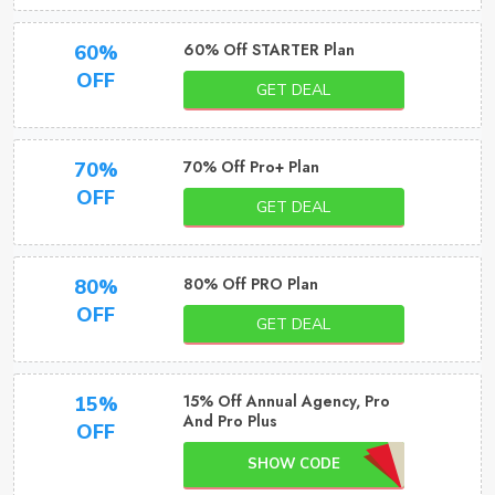
60% Off STARTER Plan
60%
OFF
GET DEAL
70% Off Pro+ Plan
70%
OFF
GET DEAL
80% Off PRO Plan
80%
OFF
GET DEAL
15% Off Annual Agency, Pro
15%
And Pro Plus
OFF
SHOW CODE