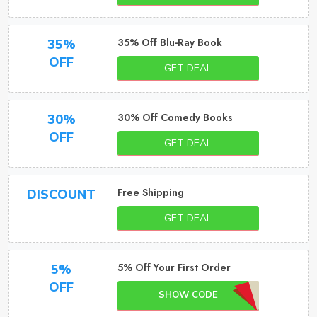
35% Off Blu-Ray Book
35%
OFF
GET DEAL
30% Off Comedy Books
30%
OFF
GET DEAL
Free Shipping
DISCOUNT
GET DEAL
5% Off Your First Order
5%
OFF
SHOW CODE