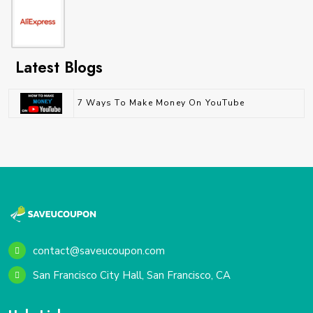
Latest Blogs
7 Ways To Make Money On YouTube
contact@saveucoupon.com
San Francisco City Hall, San Francisco, CA