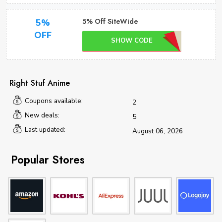
5% Off SiteWide
5%
OFF
SHOW CODE
Right Stuf Anime
Coupons available:
2
New deals:
5
Last updated:
August 06, 2026
Popular Stores