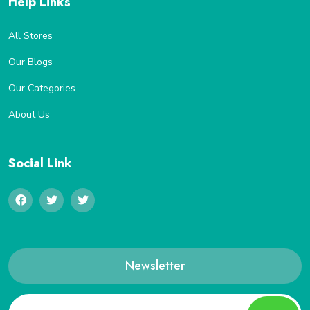
Help Links
All Stores
Our Blogs
Our Categories
About Us
Social Link
Newsletter