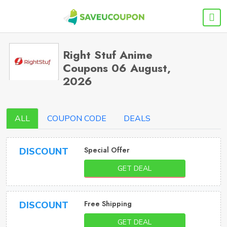
Right Stuf Anime
Coupons 06 August,
2026
ALL
COUPON CODE
DEALS
Special Offer
DISCOUNT
GET DEAL
Free Shipping
DISCOUNT
GET DEAL