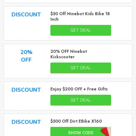
$50 Off Ninebot Kids Bike 18
DISCOUNT
Inch
GET DEAL
20% OFF Ninebot
20%
Kickscooter
OFF
GET DEAL
Enjoy $200 OFF + Free Gifts
DISCOUNT
GET DEAL
$500 Off Dirt EBike X160
DISCOUNT
SHOW CODE