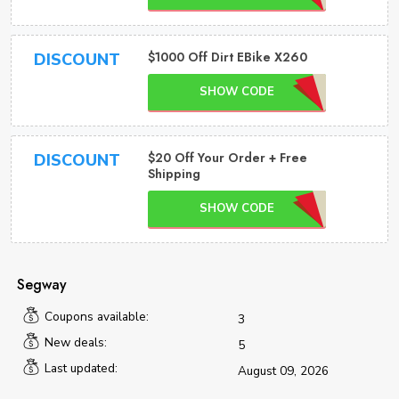
$1000 Off Dirt EBike X260
DISCOUNT
SHOW CODE
$20 Off Your Order + Free
DISCOUNT
Shipping
SHOW CODE
Segway
Coupons available:
3
New deals:
5
Last updated:
August 09, 2026