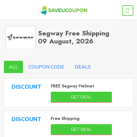
Segway Free Shipping
09 August, 2026
ALL
COUPON CODE
DEALS
FREE Segway Helmet
DISCOUNT
GET DEAL
Free Shipping
DISCOUNT
GET DEAL