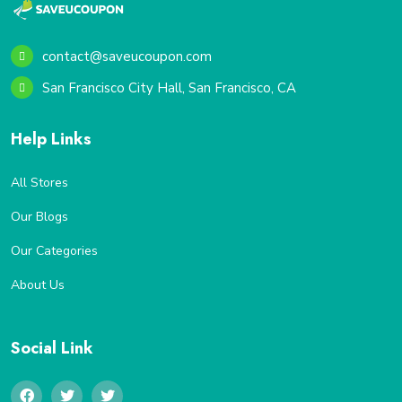
contact@saveucoupon.com
San Francisco City Hall, San Francisco, CA
Help Links
All Stores
Our Blogs
Our Categories
About Us
Social Link