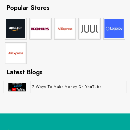
Popular Stores
Latest Blogs
7 Ways To Make Money On YouTube