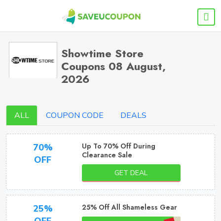
Showtime Store
Coupons 08 August,
2026
ALL
COUPON CODE
DEALS
Up To 70% Off During
70%
Clearance Sale
OFF
GET DEAL
25% Off All Shameless Gear
25%