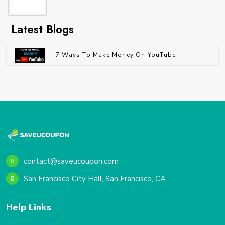
Latest Blogs
7 Ways To Make Money On YouTube
contact@saveucoupon.com
San Francisco City Hall, San Francisco, CA
Help Links