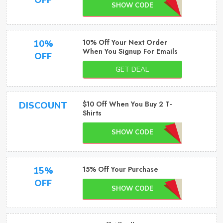
OFF
SHOW CODE
10% Off Your Next Order
10%
When You Signup For Emails
OFF
GET DEAL
$10 Off When You Buy 2 T-
DISCOUNT
Shirts
SHOW CODE
15% Off Your Purchase
15%
OFF
SHOW CODE