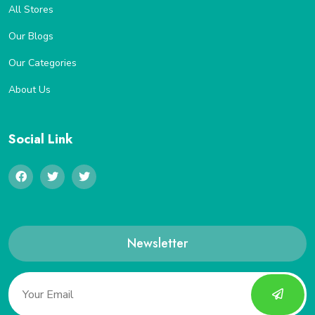
All Stores
Our Blogs
Our Categories
About Us
Social Link
Newsletter