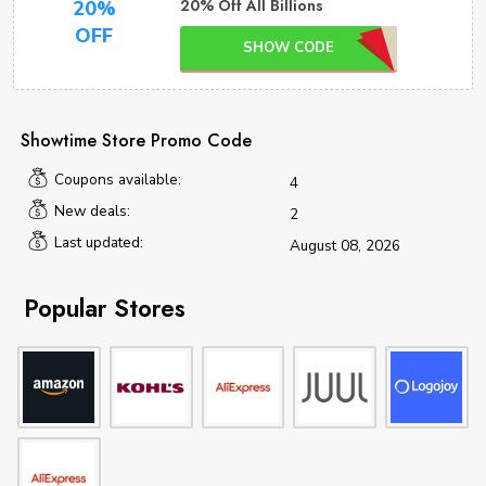
20% Off All Billions
20%
OFF
SHOW CODE
Showtime Store Promo Code
Coupons available:
4
New deals:
2
Last updated:
August 08, 2026
Popular Stores