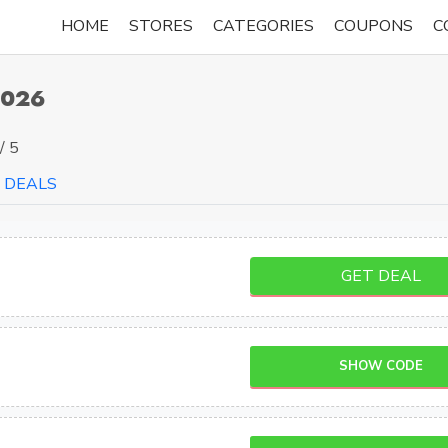
HOME
STORES
CATEGORIES
COUPONS
C
2026
/ 5
DEALS
GET DEAL
SHOW CODE