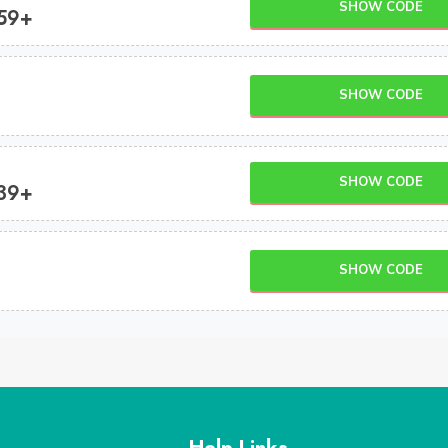
SHOW CODE
$59+
SHOW CODE
SHOW CODE
$39+
SHOW CODE