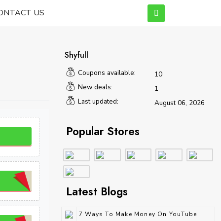
ONTACT US
Shyfull
Coupons available:
10
New deals:
1
Last updated:
August 06, 2026
Popular Stores
Latest Blogs
7 Ways To Make Money On YouTube