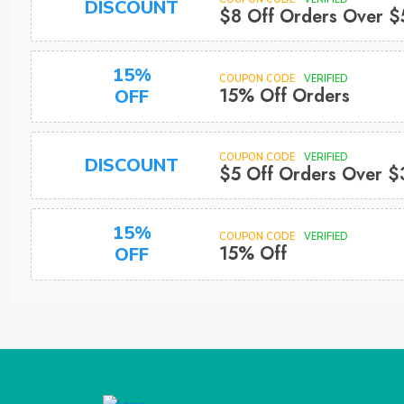
DISCOUNT
$8 Off Orders Over 
15%
COUPON CODE
VERIFIED
15% Off Orders
OFF
COUPON CODE
VERIFIED
DISCOUNT
$5 Off Orders Over 
15%
COUPON CODE
VERIFIED
15% Off
OFF