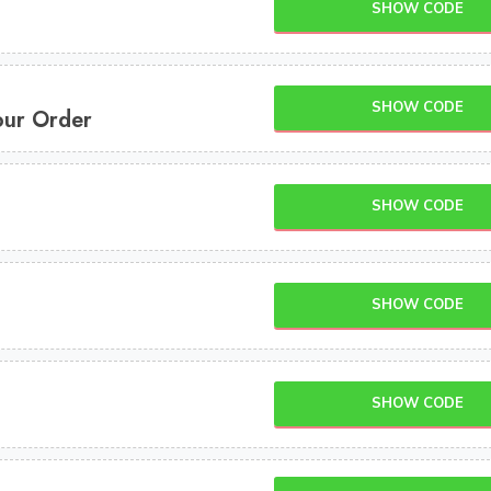
SHOW CODE
SHOW CODE
our Order
SHOW CODE
SHOW CODE
SHOW CODE