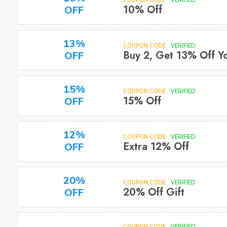
COUPON CODE
VERIFIED
10% Off
OFF
13%
COUPON CODE
VERIFIED
Buy 2, Get 13% Off Y
OFF
15%
COUPON CODE
VERIFIED
15% Off
OFF
12%
COUPON CODE
VERIFIED
Extra 12% Off
OFF
20%
COUPON CODE
VERIFIED
20% Off Gift
OFF
COUPON CODE
VERIFIED