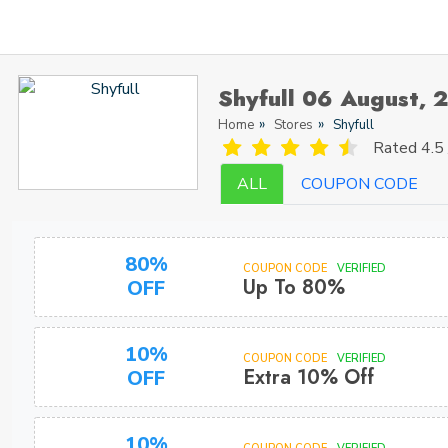
Shyfull 06 August, 
Home
Stores
Shyfull
Rated
4.5 
ALL
COUPON CODE
80%
COUPON CODE
VERIFIED
Up To 80%
OFF
10%
COUPON CODE
VERIFIED
Extra 10% Off
OFF
10%