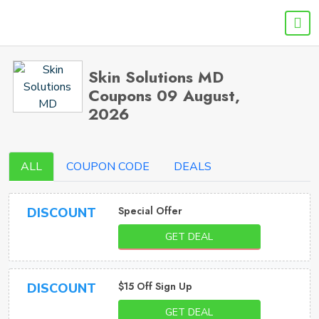
Skin Solutions MD
Coupons 09 August,
2026
ALL
COUPON CODE
DEALS
Special Offer
DISCOUNT
GET DEAL
$15 Off Sign Up
DISCOUNT
GET DEAL