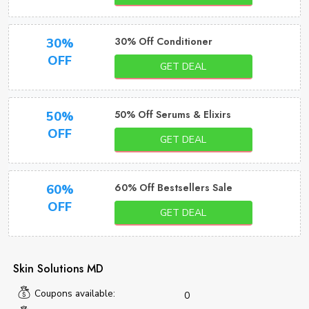
30% Off Conditioner
30%
OFF
GET DEAL
50% Off Serums & Elixirs
50%
OFF
GET DEAL
60% Off Bestsellers Sale
60%
OFF
GET DEAL
Skin Solutions MD
Coupons available:
0