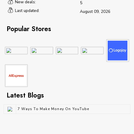
New deals:
5
Last updated:
August 09, 2026
Popular Stores
Latest Blogs
7 Ways To Make Money On YouTube