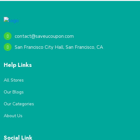
contact@saveucoupon.com
San Francisco City Hall, San Francisco, CA
Help Links
All Stores
Our Blogs
Our Categories
About Us
Social Link