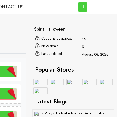
ONTACT US
Spirit Halloween
Coupons available:
15
New deals:
6
Last updated:
August 06, 2026
Popular Stores
Latest Blogs
7 Ways To Make Money On YouTube