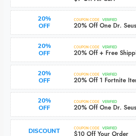
20%
COUPON CODE
VERIFIED
20% Off One Dr. Seus
OFF
20%
COUPON CODE
VERIFIED
20% Off + Free Shipp
OFF
20%
COUPON CODE
VERIFIED
20% Off 1 Fortnite It
OFF
20%
COUPON CODE
VERIFIED
20% Off One Dr. Seus
OFF
COUPON CODE
VERIFIED
DISCOUNT
$10 Off Your Order