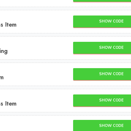
SHOW CODE
s Item
SHOW CODE
ing
SHOW CODE
em
SHOW CODE
s Item
SHOW CODE