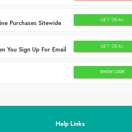
GET DEAL
ine Purchases Sitewide
GET DEAL
n You Sign Up For Email
SHOW CODE
Help Links