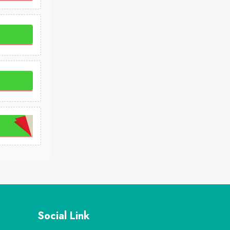
Social Link