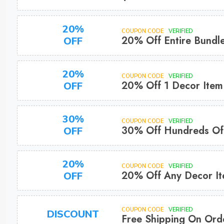
20%
COUPON CODE
VERIFIED
20% Off Entire Bundl
OFF
20%
COUPON CODE
VERIFIED
20% Off 1 Decor Item
OFF
30%
COUPON CODE
VERIFIED
30% Off Hundreds Of 
OFF
20%
COUPON CODE
VERIFIED
20% Off Any Decor I
OFF
COUPON CODE
VERIFIED
DISCOUNT
Free Shipping On Ord