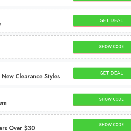
GET DEAL
e
SHOW CODE
GET DEAL
New Clearance Styles
SHOW CODE
tem
SHOW CODE
ers Over $30