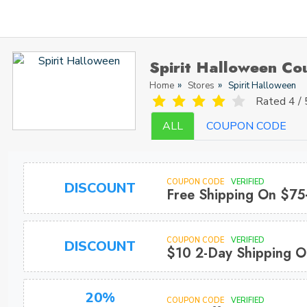
Spirit Halloween C
Home
Stores
Spirit Halloween
Rated
4 / 
ALL
COUPON CODE
COUPON CODE
VERIFIED
DISCOUNT
Free Shipping On $75
COUPON CODE
VERIFIED
DISCOUNT
$10 2-Day Shipping O
20%
COUPON CODE
VERIFIED