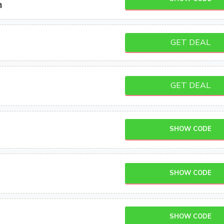
m
GET DEAL
GET DEAL
SHOW CODE
SHOW CODE
SHOW CODE