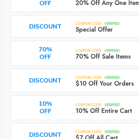
20% Off Any One Ite
OFF
COUPON CODE
VERIFIED
DISCOUNT
Special Offer
70%
COUPON CODE
VERIFIED
70% Off Sale Items
OFF
COUPON CODE
VERIFIED
DISCOUNT
$10 Off Your Orders
10%
COUPON CODE
VERIFIED
10% Off Entire Cart
OFF
COUPON CODE
VERIFIED
DISCOUNT
$7 Off All Cart