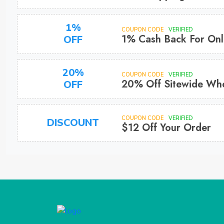
1%
COUPON CODE
VERIFIED
1% Cash Back For Onl
OFF
20%
COUPON CODE
VERIFIED
20% Off Sitewide Whe
OFF
COUPON CODE
VERIFIED
DISCOUNT
$12 Off Your Order