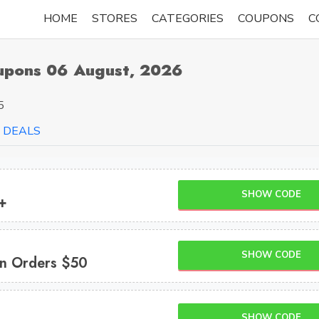
HOME
STORES
CATEGORIES
COUPONS
C
oupons 06 August, 2026
5
DEALS
SHOW CODE
+
SHOW CODE
n Orders $50
SHOW CODE