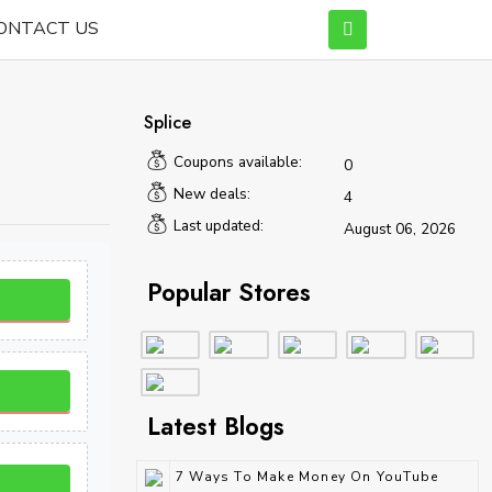
ONTACT US
Splice
Coupons available:
0
New deals:
4
Last updated:
August 06, 2026
Popular Stores
Latest Blogs
7 Ways To Make Money On YouTube