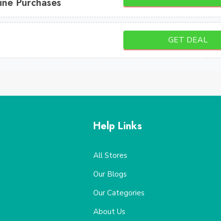
ine Purchases
GET DEAL
Help Links
All Stores
Our Blogs
Our Categories
About Us