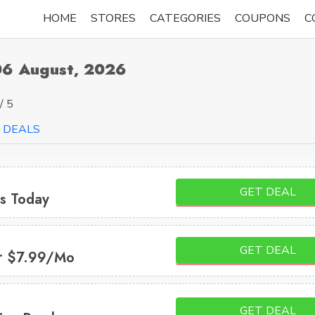
HOME
STORES
CATEGORIES
COUPONS
C
06 August, 2026
/ 5
DEALS
GET DEAL
es Today
GET DEAL
s • $7.99/mo
GET DEAL