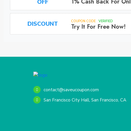
1% Cash Back For Onl
OFF
COUPON CODE
VERIFIED
DISCOUNT
Try It For Free Now!
contact@saveucoupon.com
San Francisco City Hall, San Francisco, CA