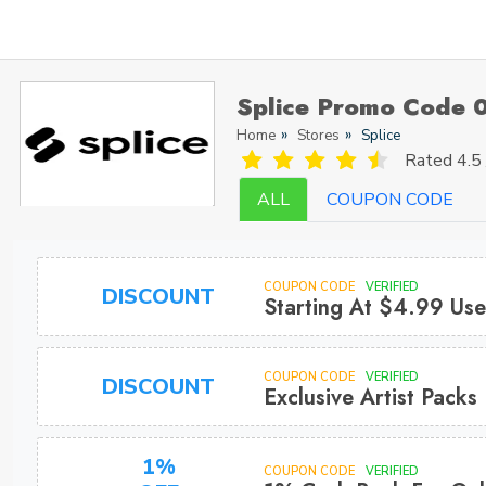
Splice Promo Code 
Home
Stores
Splice
Rated
4.5 
ALL
COUPON CODE
COUPON CODE
VERIFIED
DISCOUNT
Starting At $4.99 Us
COUPON CODE
VERIFIED
DISCOUNT
Exclusive Artist Pack
1%
COUPON CODE
VERIFIED