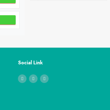
Social Link