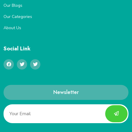
Our Blogs
Our Categories
About Us
Social Link
Newsletter