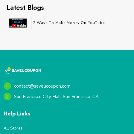
Latest Blogs
7 Ways To Make Money On YouTube
contact@saveucoupon.com
San Francisco City Hall, San Francisco, CA
Help Links
All Stores