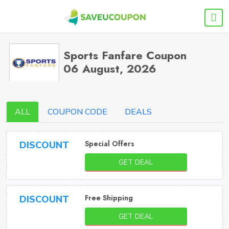
Sports Fanfare Coupon
06 August, 2026
ALL
COUPON CODE
DEALS
Special Offers
DISCOUNT
GET DEAL
Free Shipping
DISCOUNT
GET DEAL