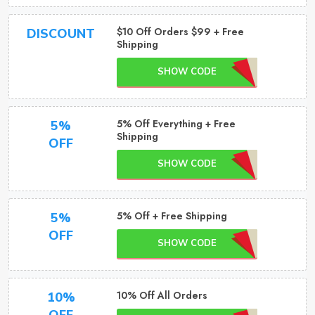
$10 Off Orders $99 + Free
DISCOUNT
Shipping
SHOW CODE
5% Off Everything + Free
5%
Shipping
OFF
SHOW CODE
5% Off + Free Shipping
5%
OFF
SHOW CODE
10% Off All Orders
10%