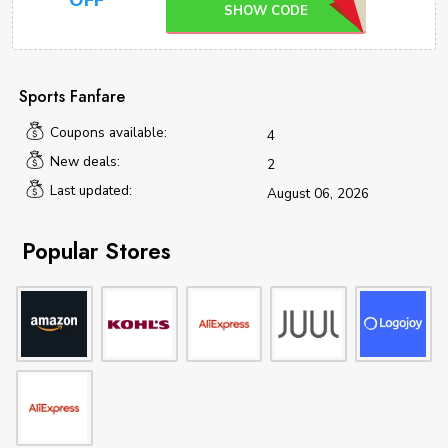
OFF
SHOW CODE
Sports Fanfare
Coupons available:
4
New deals:
2
Last updated:
August 06, 2026
Popular Stores