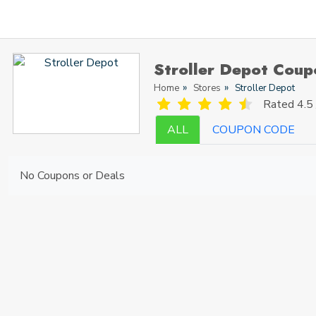
Stroller Depot Cou
Home
Stores
Stroller Depot
Rated
4.5 
ALL
COUPON CODE
No Coupons or Deals