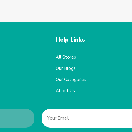
Help Links
All Stores
Our Blogs
Our Categories
About Us