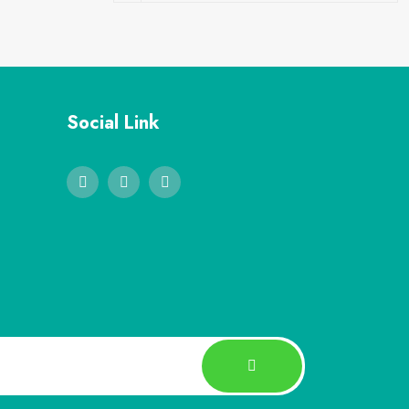
Social Link