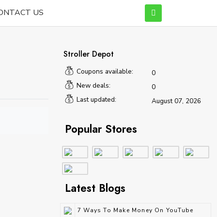
ONTACT US
Stroller Depot
Coupons available:
0
New deals:
0
Last updated:
August 07, 2026
Popular Stores
Latest Blogs
7 Ways To Make Money On YouTube