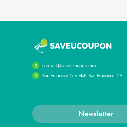
contact@saveucoupon.com
San Francisco City Hall, San Francisco, CA
Newsletter