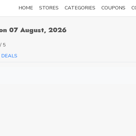
HOME
STORES
CATEGORIES
COUPONS
C
pon 07 August, 2026
/ 5
DEALS