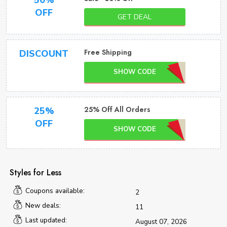
50%
OFF
GET DEAL
Free Shipping
DISCOUNT
SHOW CODE
25% Off All Orders
25%
OFF
SHOW CODE
Styles for Less
Coupons available:
2
New deals:
11
Last updated:
August 07, 2026