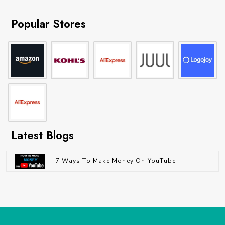
Popular Stores
Latest Blogs
7 Ways To Make Money On YouTube