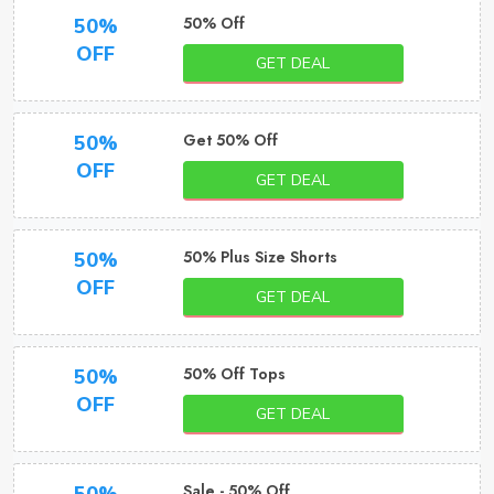
50% Off
50%
OFF
GET DEAL
Get 50% Off
50%
OFF
GET DEAL
50% Plus Size Shorts
50%
OFF
GET DEAL
50% Off Tops
50%
OFF
GET DEAL
Sale - 50% Off