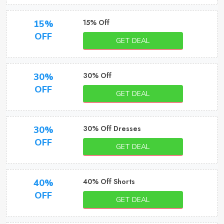
15% Off
15%
OFF
GET DEAL
30% Off
30%
OFF
GET DEAL
30% Off Dresses
30%
OFF
GET DEAL
40% Off Shorts
40%
OFF
GET DEAL