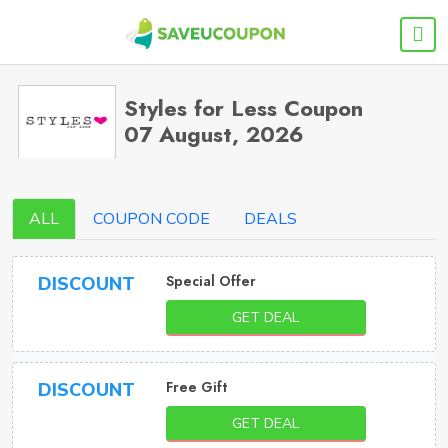
Styles for Less Coupon
07 August, 2026
ALL
COUPON CODE
DEALS
Special Offer
DISCOUNT
GET DEAL
Free Gift
DISCOUNT
GET DEAL