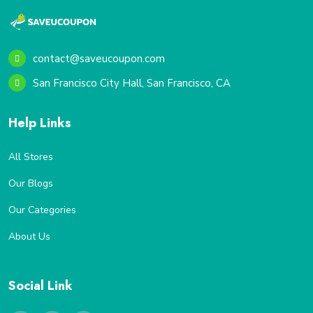
contact@saveucoupon.com
San Francisco City Hall, San Francisco, CA
Help Links
All Stores
Our Blogs
Our Categories
About Us
Social Link