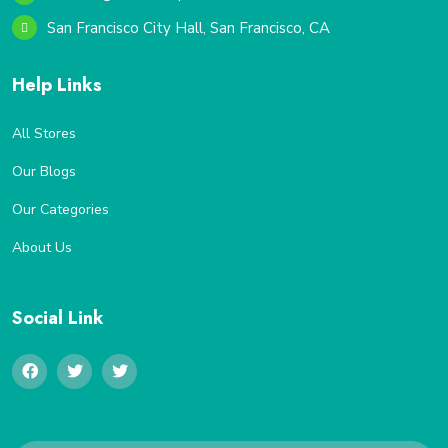
San Francisco City Hall, San Francisco, CA
Help Links
All Stores
Our Blogs
Our Categories
About Us
Social Link