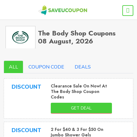
The Body Shop Coupons
08 August, 2026
ALL
COUPON CODE
DEALS
Clearance Sale On Now! At
DISCOUNT
The Body Shop Coupon
Codes
GET DEAL
2 For $40 & 3 For $50 On
DISCOUNT
Jumbo Shower Gels