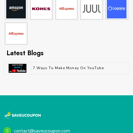
Latest Blogs
7 Ways To Make Money On YouTube
contact@saveucoupon.com