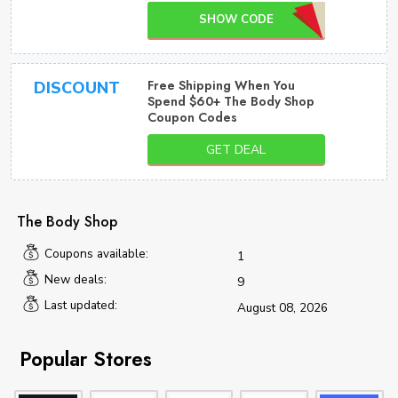
SHOW CODE
Free Shipping When You
DISCOUNT
Spend $60+ The Body Shop
Coupon Codes
GET DEAL
The Body Shop
Coupons available:
1
New deals:
9
Last updated:
August 08, 2026
Popular Stores