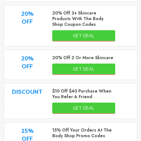
20% Off 2+ Skincare
20%
Products With The Body
OFF
Shop Coupon Codes
GET DEAL
20% Off 2 Or More Skincare
20%
OFF
GET DEAL
$10 Off $40 Purchase When
DISCOUNT
You Refer A Friend
GET DEAL
15% Off Your Orders At The
15%
Body Shop Promo Codes
OFF