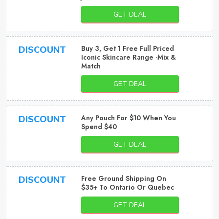
GET DEAL
Buy 3, Get 1 Free Full Priced
DISCOUNT
Iconic Skincare Range -Mix &
Match
GET DEAL
Any Pouch For $10 When You
DISCOUNT
Spend $40
GET DEAL
Free Ground Shipping On
DISCOUNT
$35+ To Ontario Or Quebec
GET DEAL