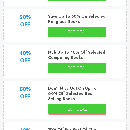
Save Up To 50% On Selected
50%
Religious Books
OFF
GET DEAL
Nab Up To 40% Off Selected
40%
Computing Books
OFF
GET DEAL
Don't Miss Out On Up To
60%
60% Off Selected Best
OFF
Selling Books
GET DEAL
10% Off For Rest Of The