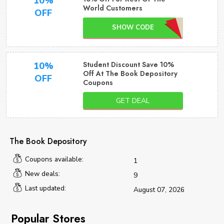
10%
World Customers
OFF
SHOW CODE
Student Discount Save 10%
10%
Off At The Book Depository
OFF
Coupons
GET DEAL
The Book Depository
Coupons available:
1
New deals:
9
Last updated:
August 07, 2026
Popular Stores