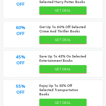
Selected Harry Potter Books
OFF
GET DEAL
Get Up To 60% Off Selected
60%
Crime And Thriller Books
OFF
GET DEAL
Save Up To 45% On Selected
45%
Entertainment Books
OFF
GET DEAL
Enjoy Up To 55% Off
55%
Selected Transportation
OFF
Books
GET DEAL