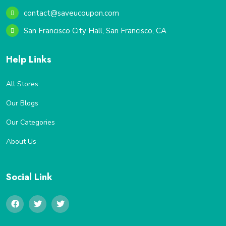
contact@saveucoupon.com
San Francisco City Hall, San Francisco, CA
Help Links
All Stores
Our Blogs
Our Categories
About Us
Social Link