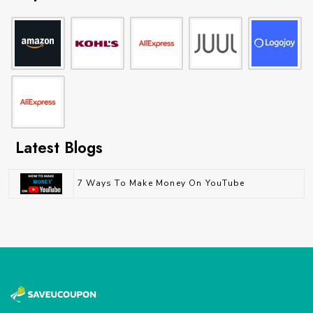
Latest Blogs
7 Ways To Make Money On YouTube