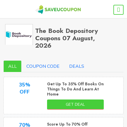
The Book Depository
Coupons 07 August,
2026
ALL
COUPON CODE
DEALS
Get Up To 35% Off Books On
35%
Things To Do And Learn At
OFF
Home
GET DEAL
Score Up To 70% Off
70%