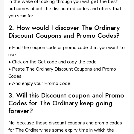
In the wake of looking through you will get the best
outcomes about the discounted codes and offers that
you scan for.
2. How would I discover The Ordinary
Discount Coupons and Promo Codes?
• Find the coupon code or promo code that you want to
use.
• Click on the Get code and copy the code.
• Paste The Ordinary Discount Coupons and Promo
Codes.
• And enjoy your Promo Code.
3. Will this Discount coupon and Promo
Codes for The Ordinary keep going
forever?
No, because these discount coupons and promo codes
for The Ordinary has some expiry time in which the