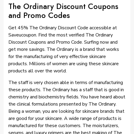
The Ordinary Discount Coupons
and Promo Codes
Get 45% The Ordinary Discount Code accessible at
Saveucoupon. Find the most verified The Ordinary
Discount Coupons and Promo Code. Surfing now and
get more savings. The Ordinary is a brand that works
for the manufacturing of very effective skincare
products. Millions of women are using these skincare
products all over the world.
The staff is very chosen able in terms of manufacturing
these products. The Ordinary has a staff that is good in
chemistry and biochemistry fields. You have heard about
the clinical formulations presented by The Ordinary.
Being a woman, you are looking for skincare brands that
are good for your skincare. A wide range of products is
manufactured for these customers. The moisturizers,
serums, and luxury primers are the best making of The