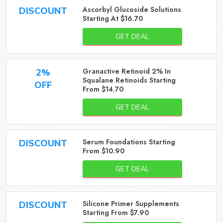
Ascorbyl Glucoside Solutions
DISCOUNT
Starting At $16.70
GET DEAL
Granactive Retinoid 2% In
2%
Squalane Retinoids Starting
OFF
From $14.70
GET DEAL
Serum Foundations Starting
DISCOUNT
From $10.90
GET DEAL
Silicone Primer Supplements
DISCOUNT
Starting From $7.90