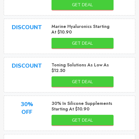
GET DEAL
Marine Hyaluronics Starting
DISCOUNT
At $10.90
GET DEAL
Toning Solutions As Low As
DISCOUNT
$12.50
GET DEAL
30% In Silicone Supplements
30%
Starting At $10.90
OFF
GET DEAL