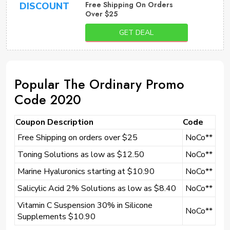
Free Shipping On Orders
DISCOUNT
Over $25
GET DEAL
Popular The Ordinary Promo
Code 2020
Coupon Description
Code
Free Shipping on orders over $25
NoCo**
Toning Solutions as low as $12.50
NoCo**
Marine Hyaluronics starting at $10.90
NoCo**
Salicylic Acid 2% Solutions as low as $8.40
NoCo**
Vitamin C Suspension 30% in Silicone
NoCo**
Supplements $10.90