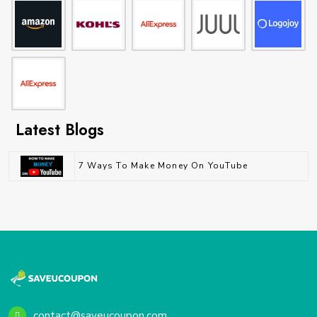
Latest Blogs
7 Ways To Make Money On YouTube
contact@saveucoupon.com