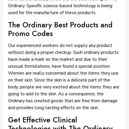
Ordinary. Specific science-based technology is being
used for the manufacture of these products.
The Ordinary Best Products and
Promo Codes
Our experienced workers do not supply any product
without doing a proper checkup. Such ordinary products
have made a mark on the market and due to their
unusual formulations, have found a special position.
Women are really concerned about the items they use
on their skin. Since the skin is a delicate part of the
body, people are very excited about the items they are
going to add to the skin. As a consequence, the
Ordinary has created goods that are free from damage
and provides long-lasting effects on the skin.
Get Effective Clinical
Technologies with The Ordinary