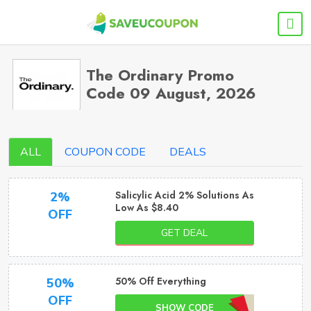
The Ordinary Promo
Code 09 August, 2026
ALL
COUPON CODE
DEALS
Salicylic Acid 2% Solutions As
2%
Low As $8.40
OFF
GET DEAL
50% Off Everything
50%
OFF
SHOW CODE