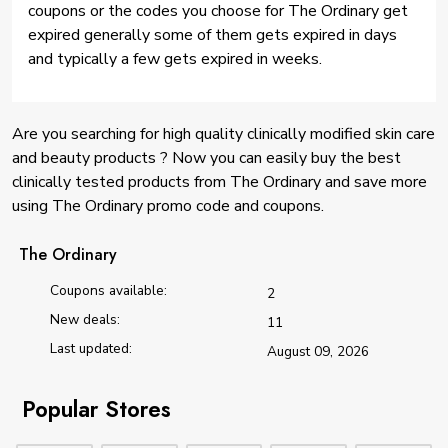
coupons or the codes you choose for The Ordinary get
expired generally some of them gets expired in days
and typically a few gets expired in weeks.
Are you searching for high quality clinically modified skin care
and beauty products ? Now you can easily buy the best
clinically tested products from The Ordinary and save more
using The Ordinary promo code and coupons.
The Ordinary
Coupons available:
2
New deals:
11
Last updated:
August 09, 2026
Popular Stores