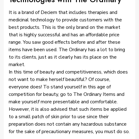
It is a brand of Deciem that includes therapies and
medicinal technology to provide customers with the
best products. This is the only brand on the market
that is highly successful and has an affordable price
range. You saw good effects before and after these
items have been used. The Ordinary has a lot to bring
to its clients, just as it clearly has its place on the
market.
In this time of beauty and competitiveness, which does
not want to make herself beautiful? Of course,
everyone does! To stand yourself in this age of
competition for beauty, go to The Ordinary Items and
make yourself more presentable and comfortable.
However, it is also advised that such items be applied
to a small patch of skin prior to use since their
preparation does not contain any hazardous substance
for the sake of precautionary measures, you must do so.