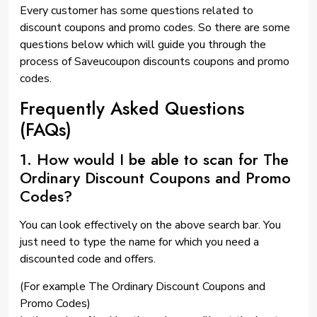
Every customer has some questions related to
discount coupons and promo codes. So there are some
questions below which will guide you through the
process of Saveucoupon discounts coupons and promo
codes.
Frequently Asked Questions
(FAQs)
1. How would I be able to scan for The
Ordinary Discount Coupons and Promo
Codes?
You can look effectively on the above search bar. You
just need to type the name for which you need a
discounted code and offers.
(For example The Ordinary Discount Coupons and
Promo Codes)