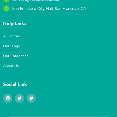
San Francisco City Hall, San Francisco, CA
Help Links
All Stores
Our Blogs
Our Categories
About Us
Social Link