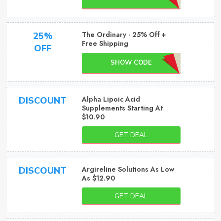
The Ordinary - 25% Off +
25%
Free Shipping
OFF
SHOW CODE
Alpha Lipoic Acid
DISCOUNT
Supplements Starting At
$10.90
GET DEAL
Argireline Solutions As Low
DISCOUNT
As $12.90
GET DEAL