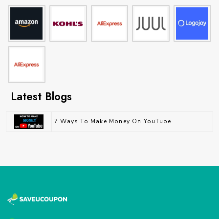
Latest Blogs
7 Ways To Make Money On YouTube