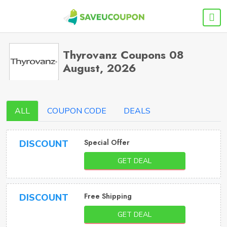
Thyrovanz Coupons 08
August, 2026
ALL
COUPON CODE
DEALS
Special Offer
DISCOUNT
GET DEAL
Free Shipping
DISCOUNT
GET DEAL