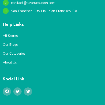
contact@saveucoupon.com
San Francisco City Hall, San Francisco, CA
Help Links
All Stores
Our Blogs
Our Categories
About Us
Social Link