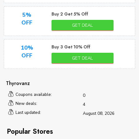
Buy 2 Get 5% Off
5%
OFF
GET DEAL
Buy 3 Get 10% Off
10%
OFF
GET DEAL
Thyrovanz
Coupons available:
0
New deals:
4
Last updated:
August 08, 2026
Popular Stores