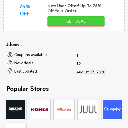
New User Offer! Up To 75%
75%
Off Your Order
OFF
GET DEAL
Udemy
Coupons available:
1
New deals:
12
Last updated:
August 07, 2026
Popular Stores