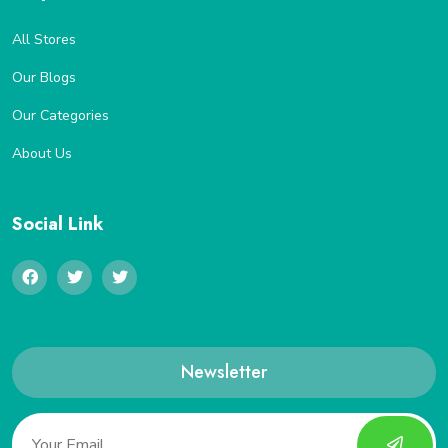
All Stores
Our Blogs
Our Categories
About Us
Social Link
Newsletter