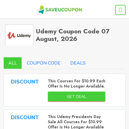
Udemy Coupon Code 07
August, 2026
ALL
COUPON CODE
DEALS
This Courses For $10.99 Each
DISCOUNT
Offer Is No Longer Available.
GET DEAL
This Udemy Presidents Day
DISCOUNT
Sale All Courses For $10.99
Offer Is No Longer Available