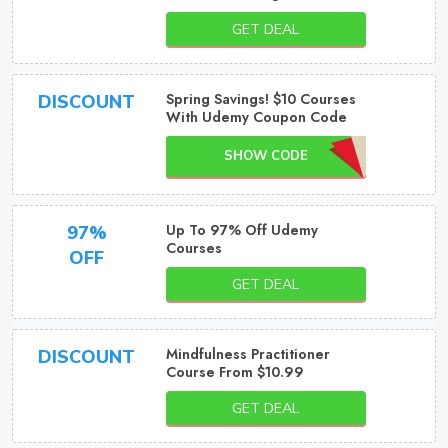
GET DEAL
Spring Savings! $10 Courses
DISCOUNT
With Udemy Coupon Code
SHOW CODE
Up To 97% Off Udemy
97%
Courses
OFF
GET DEAL
Mindfulness Practitioner
DISCOUNT
Course From $10.99
GET DEAL