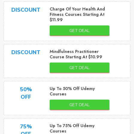
Charge Of Your Health And
DISCOUNT
Fitness Courses Starting At
$11.99
GET DEAL
Mindfulness Practitioner
DISCOUNT
Course Starting At $10.99
GET DEAL
Up To 50% Off Udemy
50%
Courses
OFF
GET DEAL
Up To 75% Off Udemy
75%
Courses