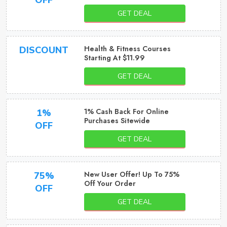
OFF
GET DEAL
Health & Fitness Courses
DISCOUNT
Starting At $11.99
GET DEAL
1% Cash Back For Online
1%
Purchases Sitewide
OFF
GET DEAL
New User Offer! Up To 75%
75%
Off Your Order
OFF
GET DEAL