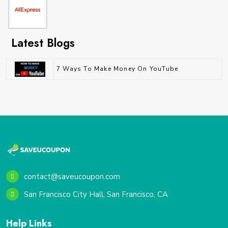
Latest Blogs
7 Ways To Make Money On YouTube
contact@saveucoupon.com
San Francisco City Hall, San Francisco, CA
Help Links