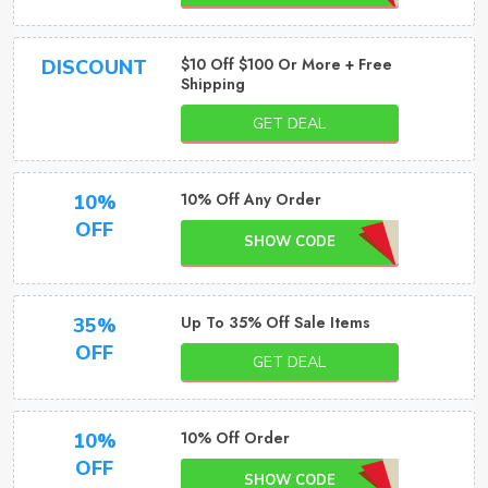
$10 Off $100 Or More + Free
DISCOUNT
Shipping
GET DEAL
10% Off Any Order
10%
OFF
SHOW CODE
Up To 35% Off Sale Items
35%
OFF
GET DEAL
10% Off Order
10%
OFF
SHOW CODE