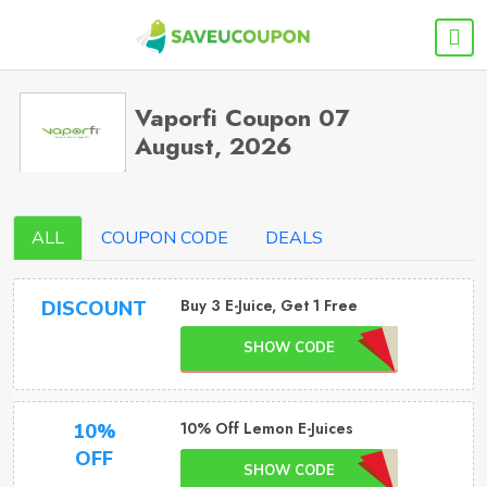
Vaporfi Coupon 07
August, 2026
ALL
COUPON CODE
DEALS
Buy 3 E-Juice, Get 1 Free
DISCOUNT
SHOW CODE
10% Off Lemon E-Juices
10%
OFF
SHOW CODE