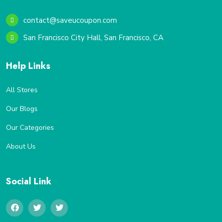
contact@saveucoupon.com
San Francisco City Hall, San Francisco, CA
Help Links
All Stores
Our Blogs
Our Categories
About Us
Social Link