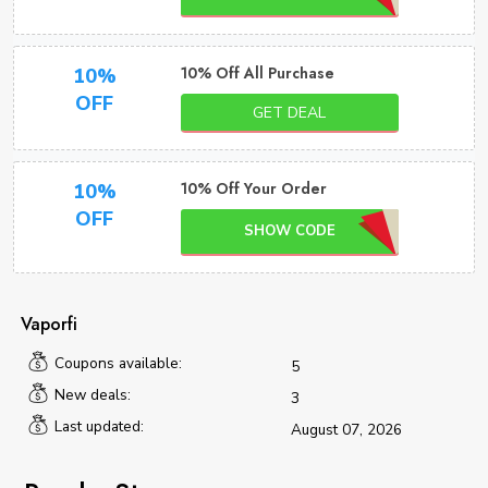
10% Off All Purchase
10%
OFF
GET DEAL
10% Off Your Order
10%
OFF
SHOW CODE
Vaporfi
Coupons available:
5
New deals:
3
Last updated:
August 07, 2026