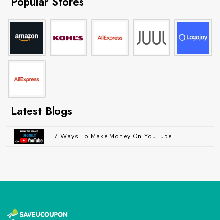
Popular Stores
Latest Blogs
7 Ways To Make Money On YouTube