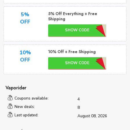
5% Off Everything + Free
5%
Shipping
OFF
SHOW CODE
10% Off + Free Shipping
10%
OFF
SHOW CODE
Vaporider
Coupons available:
4
New deals:
8
Last updated:
August 08, 2026