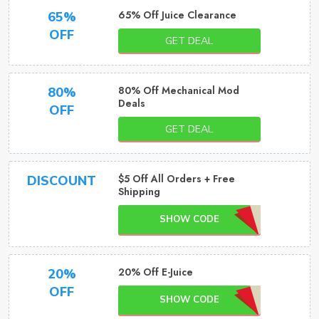
65% Off Juice Clearance
65%
OFF
GET DEAL
80% Off Mechanical Mod
80%
Deals
OFF
GET DEAL
$5 Off All Orders + Free
DISCOUNT
Shipping
SHOW CODE
20% Off E-Juice
20%
OFF
SHOW CODE