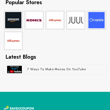
Popular Stores
Latest Blogs
7 Ways To Make Money On YouTube