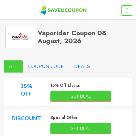
Vaporider Coupon 08
August, 2026
ALL
COUPON CODE
DEALS
15% Off Elysian
15%
OFF
GET DEAL
Special Offer
DISCOUNT
GET DEAL