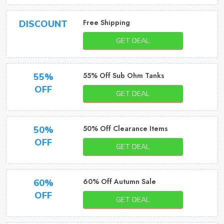
Free Shipping
DISCOUNT
GET DEAL
55% Off Sub Ohm Tanks
55%
OFF
GET DEAL
50% Off Clearance Items
50%
OFF
GET DEAL
60% Off Autumn Sale
60%
OFF
GET DEAL