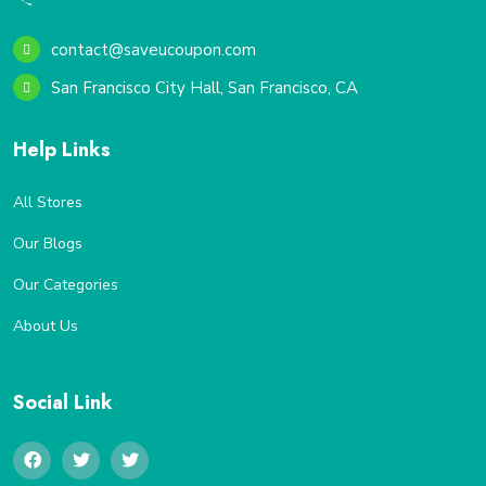
contact@saveucoupon.com
San Francisco City Hall, San Francisco, CA
Help Links
All Stores
Our Blogs
Our Categories
About Us
Social Link