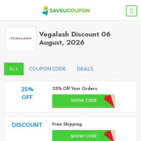
Vegalash Discount 06
August, 2026
ALL
COUPON CODE
DEALS
25% Off Your Orders
25%
OFF
SHOW CODE
Free Shipping
DISCOUNT
SHOW CODE