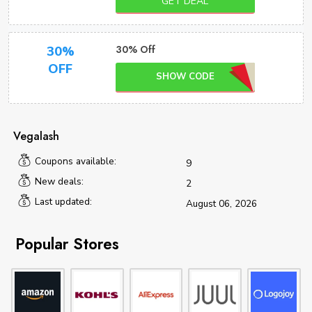
GET DEAL
30% Off
30%
OFF
SHOW CODE
Vegalash
Coupons available:
9
New deals:
2
Last updated:
August 06, 2026
Popular Stores