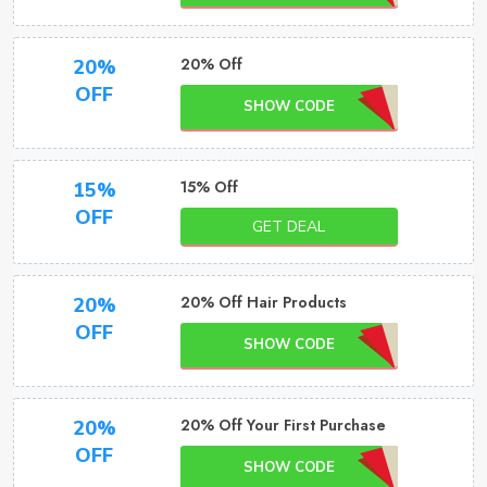
20% Off
20%
OFF
SHOW CODE
15% Off
15%
OFF
GET DEAL
20% Off Hair Products
20%
OFF
SHOW CODE
20% Off Your First Purchase
20%
OFF
SHOW CODE