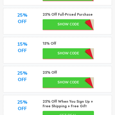
25% Off Full-Priced Purchase
25%
OFF
SHOW CODE
15% Off
15%
OFF
SHOW CODE
25% Off
25%
OFF
SHOW CODE
25% Off When You Sign Up +
25%
Free Shipping + Free Gift
OFF