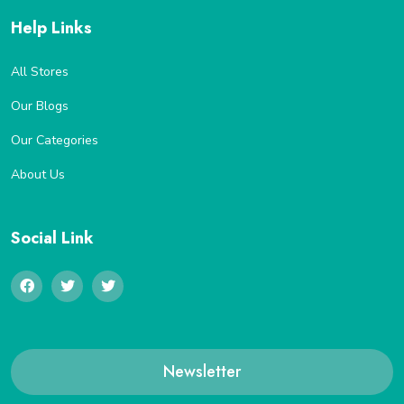
Help Links
All Stores
Our Blogs
Our Categories
About Us
Social Link
Newsletter