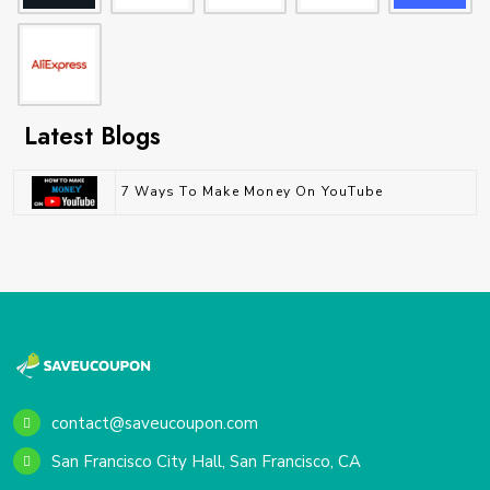
Latest Blogs
7 Ways To Make Money On YouTube
contact@saveucoupon.com
San Francisco City Hall, San Francisco, CA