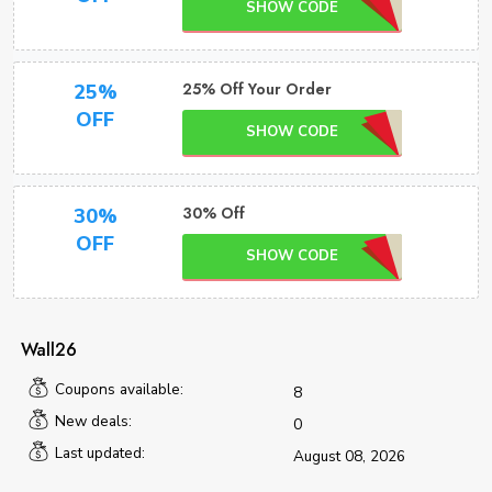
SHOW CODE
25% Off Your Order
25%
OFF
SHOW CODE
30% Off
30%
OFF
SHOW CODE
Wall26
Coupons available:
8
New deals:
0
Last updated:
August 08, 2026