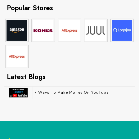
Popular Stores
Latest Blogs
7 Ways To Make Money On YouTube