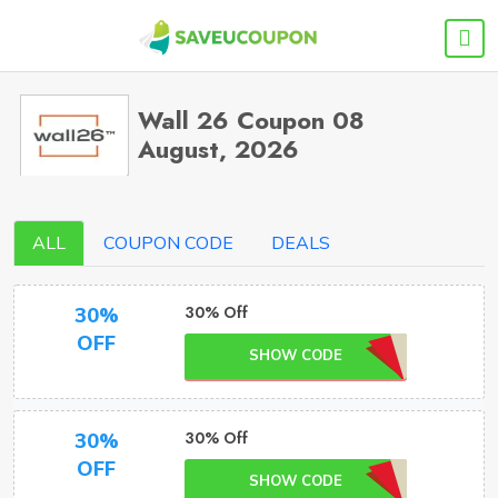
Wall 26 Coupon 08
August, 2026
ALL
COUPON CODE
DEALS
30% Off
30%
OFF
SHOW CODE
30% Off
30%
OFF
SHOW CODE