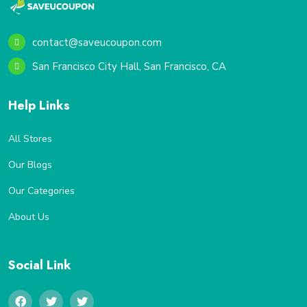
contact@saveucoupon.com
San Francisco City Hall, San Francisco, CA
Help Links
All Stores
Our Blogs
Our Categories
About Us
Social Link