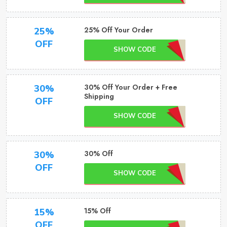
25% Off Your Order
25%
OFF
SHOW CODE
30% Off Your Order + Free
30%
Shipping
OFF
SHOW CODE
30% Off
30%
OFF
SHOW CODE
15% Off
15%
OFF