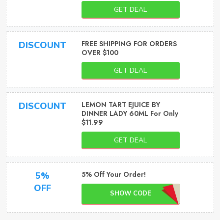
GET DEAL
FREE SHIPPING FOR ORDERS
DISCOUNT
OVER $100
GET DEAL
LEMON TART EJUICE BY
DISCOUNT
DINNER LADY 60ML For Only
$11.99
GET DEAL
5% Off Your Order!
5%
OFF
SHOW CODE