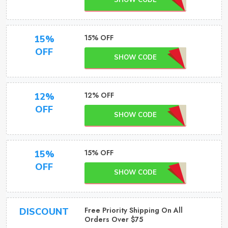
SHOW CODE
15% OFF
15%
OFF
SHOW CODE
12% OFF
12%
OFF
SHOW CODE
15% OFF
15%
OFF
SHOW CODE
Free Priority Shipping On All
DISCOUNT
Orders Over $75