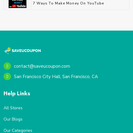
7 Ways To Make Money On YouTube
contact@saveucoupon.com
San Francisco City Hall, San Francisco, CA
Help Links
All Stores
Our Blogs
Our Categories