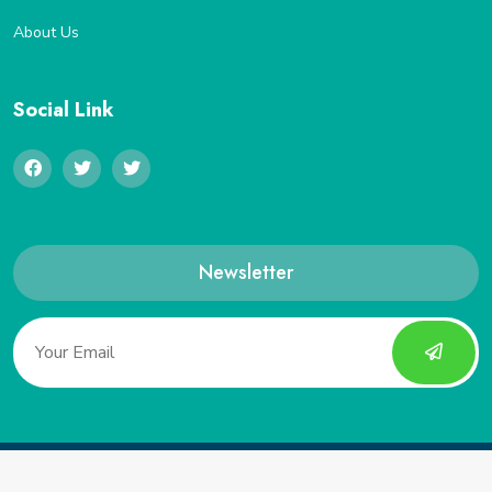
About Us
Social Link
Newsletter
Copyright 2022, Saveucoupon. All Rights Reserved.