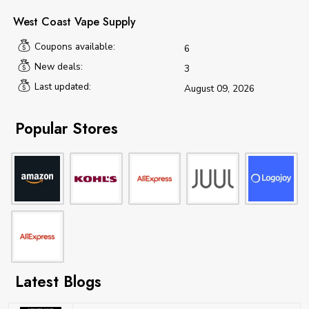
West Coast Vape Supply
Coupons available:
6
New deals:
3
Last updated:
August 09, 2026
Popular Stores
Latest Blogs