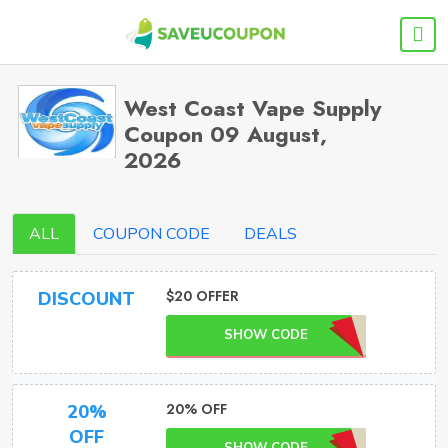
West Coast Vape Supply
Coupon 09 August,
2026
ALL
COUPON CODE
DEALS
$20 OFFER
DISCOUNT
SHOW CODE
20% OFF
20%
OFF