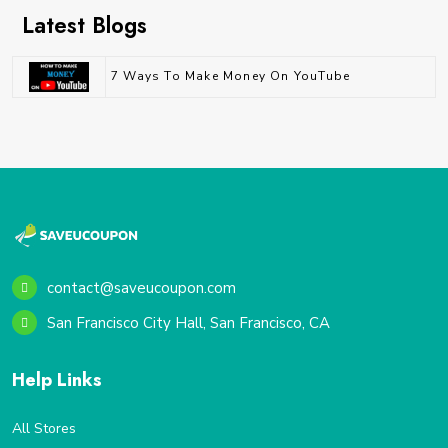
Latest Blogs
7 Ways To Make Money On YouTube
contact@saveucoupon.com
San Francisco City Hall, San Francisco, CA
Help Links
All Stores