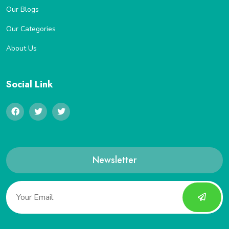
Our Blogs
Our Categories
About Us
Social Link
Newsletter