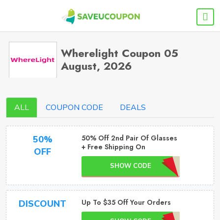
Wherelight Coupon 05
August, 2026
ALL
COUPON CODE
DEALS
50% Off 2nd Pair Of Glasses
50%
+ Free Shipping On
OFF
SHOW CODE
Up To $35 Off Your Orders
DISCOUNT