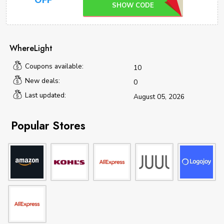
OFF
SHOW CODE
WhereLight
Coupons available:
10
New deals:
0
Last updated:
August 05, 2026
Popular Stores