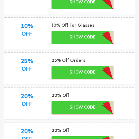
SHOW CODE
10% Off For Glasses
10%
OFF
SHOW CODE
25% Off Orders
25%
OFF
SHOW CODE
20% Off
20%
OFF
SHOW CODE
20% Off
20%