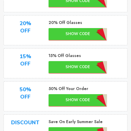
SHOW CODE
20% Off Glasses
20%
OFF
SHOW CODE
15% Off Glasses
15%
OFF
SHOW CODE
50% Off Your Order
50%
OFF
SHOW CODE
Save On Early Summer Sale
DISCOUNT