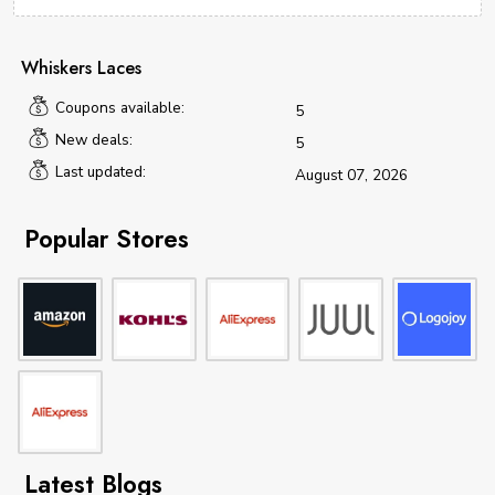
Whiskers Laces
Coupons available:
5
New deals:
5
Last updated:
August 07, 2026
Popular Stores
Latest Blogs