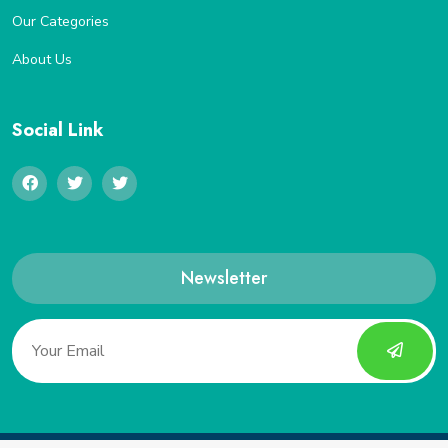
Our Categories
About Us
Social Link
Newsletter