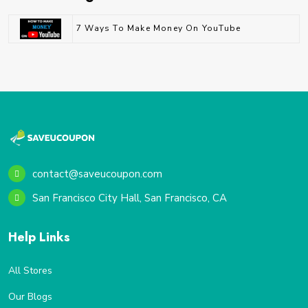
7 Ways To Make Money On YouTube
contact@saveucoupon.com
San Francisco City Hall, San Francisco, CA
Help Links
All Stores
Our Blogs