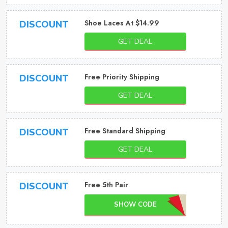
Shoe Laces At $14.99
DISCOUNT
GET DEAL
Free Priority Shipping
DISCOUNT
GET DEAL
Free Standard Shipping
DISCOUNT
GET DEAL
Free 5th Pair
DISCOUNT
SHOW CODE