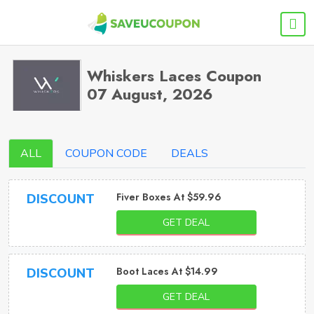
Whiskers Laces Coupon
07 August, 2026
ALL
COUPON CODE
DEALS
Fiver Boxes At $59.96
DISCOUNT
GET DEAL
Boot Laces At $14.99
DISCOUNT
GET DEAL