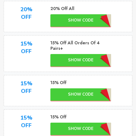
20% Off All
20%
OFF
SHOW CODE
15% Off All Orders Of 4
15%
Pairs+
OFF
SHOW CODE
15% Off
15%
OFF
SHOW CODE
15% Off
15%
OFF
SHOW CODE