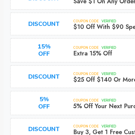
Save $1 On Any Orde
COUPON CODE
VERIFIED
DISCOUNT
$10 Off With $90 Sp
15%
COUPON CODE
VERIFIED
Extra 15% Off
OFF
COUPON CODE
VERIFIED
DISCOUNT
$25 Off $140 Or Mor
5%
COUPON CODE
VERIFIED
5% Off Your Next Pur
OFF
COUPON CODE
VERIFIED
DISCOUNT
Buy 3, Get 1 Free Cu