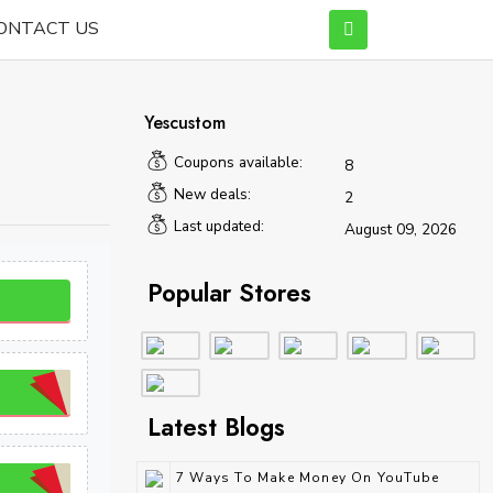
ONTACT US
Yescustom
Coupons available:
8
New deals:
2
Last updated:
August 09, 2026
Popular Stores
Latest Blogs
7 Ways To Make Money On YouTube