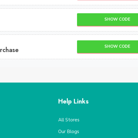
SHOW CODE
SHOW CODE
rchase
Help Links
All Stores
Our Blogs