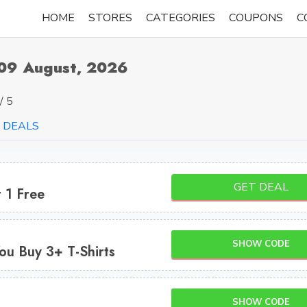
HOME
STORES
CATEGORIES
COUPONS
C
09 August, 2026
/ 5
DEALS
GET DEAL
 1 Free
SHOW CODE
ou Buy 3+ T-Shirts
SHOW CODE