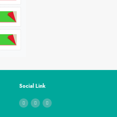
Social Link