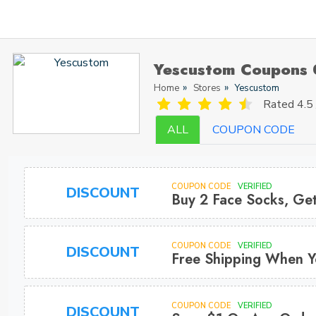
Yescustom Coupons 
Home
Stores
Yescustom
Rated
4.5 
ALL
COUPON CODE
COUPON CODE
VERIFIED
DISCOUNT
Buy 2 Face Socks, Get
COUPON CODE
VERIFIED
DISCOUNT
Free Shipping When Y
COUPON CODE
VERIFIED
DISCOUNT