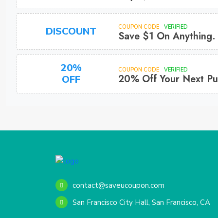
COUPON CODE
VERIFIED
DISCOUNT
Save $1 On Anything.
20%
COUPON CODE
VERIFIED
20% Off Your Next Pu
OFF
contact@saveucoupon.com
San Francisco City Hall, San Francisco, CA