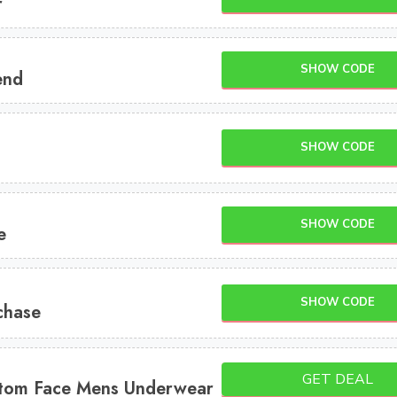
r
SHOW CODE
end
SHOW CODE
SHOW CODE
e
SHOW CODE
chase
GET DEAL
stom Face Mens Underwear