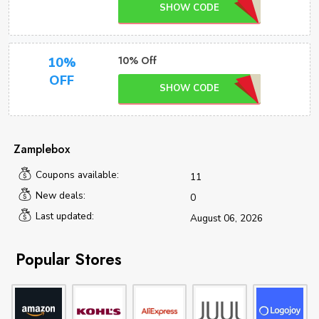
SHOW CODE
10% Off
10%
OFF
SHOW CODE
Zamplebox
Coupons available:
11
New deals:
0
Last updated:
August 06, 2026
Popular Stores