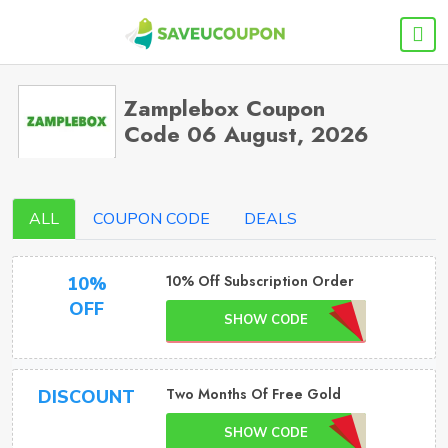
Zamplebox Coupon
Code 06 August, 2026
ALL
COUPON CODE
DEALS
10% Off Subscription Order
10%
OFF
SHOW CODE
Two Months Of Free Gold
DISCOUNT
SHOW CODE