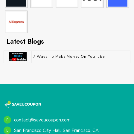
Latest Blogs
7 Ways To Make Money On YouTube
contact@saveucoupon.com
San Francisco City Hall, San Francisco, CA