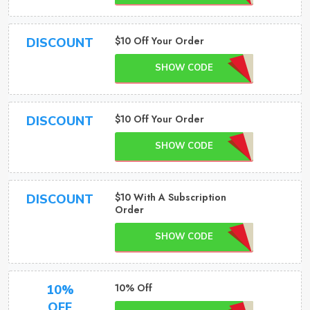
$10 Off Your Order
DISCOUNT
SHOW CODE
$10 Off Your Order
DISCOUNT
SHOW CODE
$10 With A Subscription
DISCOUNT
Order
SHOW CODE
10% Off
10%
OFF