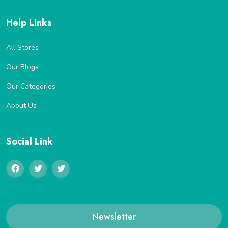
Help Links
All Stores
Our Blogs
Our Categories
About Us
Social Link
Newsletter