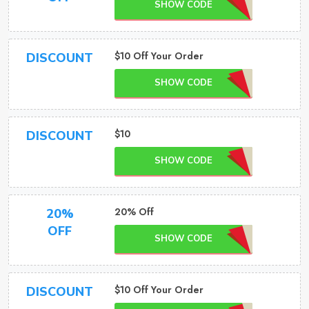
SHOW CODE
$10 Off Your Order
DISCOUNT
SHOW CODE
$10
DISCOUNT
SHOW CODE
20% Off
20%
OFF
SHOW CODE
$10 Off Your Order
DISCOUNT