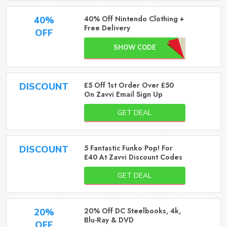
40% Off Nintendo Clothing +
40%
Free Delivery
OFF
SHOW CODE
£5 Off 1st Order Over £50
DISCOUNT
On Zavvi Email Sign Up
GET DEAL
5 Fantastic Funko Pop! For
DISCOUNT
£40 At Zavvi Discount Codes
GET DEAL
20% Off DC Steelbooks, 4k,
20%
Blu-Ray & DVD
OFF