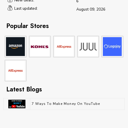
New deals:
6
Last updated:
August 09, 2026
Popular Stores
Latest Blogs
7 Ways To Make Money On YouTube