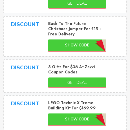
GET DEAL
Back To The Future
DISCOUNT
Christmas Jumper For £15 +
Free Delivery
SHOW CODE
3 Gifts For $36 At Zavvi
DISCOUNT
Coupon Codes
GET DEAL
LEGO Technic X Treme
DISCOUNT
Building Kit For $169.99
SHOW CODE