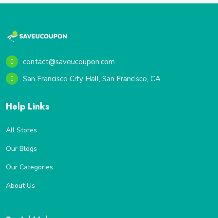
contact@saveucoupon.com
San Francisco City Hall, San Francisco, CA
Help Links
All Stores
Our Blogs
Our Categories
About Us