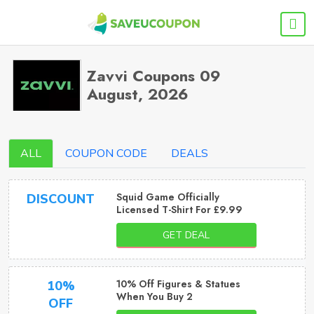
Zavvi Coupons 09
August, 2026
ALL
COUPON CODE
DEALS
Squid Game Officially
DISCOUNT
Licensed T-Shirt For £9.99
GET DEAL
10% Off Figures & Statues
10%
When You Buy 2
OFF