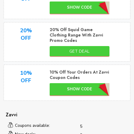
SHOW CODE
20% Off Squid Game
20%
Clothing Range With Zavvi
OFF
Promo Codes
GET DEAL
10% Off Your Orders At Zavvi
10%
Coupon Codes
OFF
SHOW CODE
Zavvi
Coupons available:
5